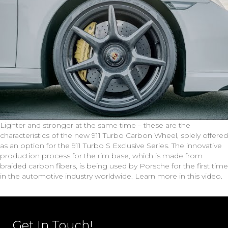
Lighter and stronger at the same time – these are the
characteristics of the new 911 Turbo Carbon Wheel, solely offered
as an option for the 911 Turbo S Exclusive Series. The innovative
production process for the rim base, which is made from
braided carbon fibers, is being used by Porsche for the first time
in the automotive industry worldwide. Learn more in this video.
Get In Touch!