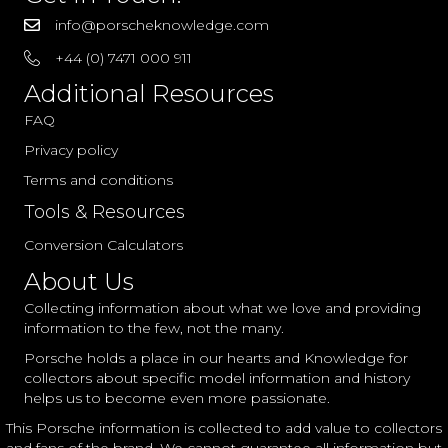
info@porscheknowledge.com
+44 (0) 7471 000 911
Additional Resources
FAQ
Privacy policy
Terms and conditions
Tools & Resources
Conversion Calculators
About Us
Collecting information about what we love and providing
information to the few, not the many.
Porsche holds a place in our hearts and Knowledge for
collectors about specific model information and history
helps us to become even more passionate.
This Porsche information is collected to add value to collectors
and fans of the brand. We cannot guarantee all information but