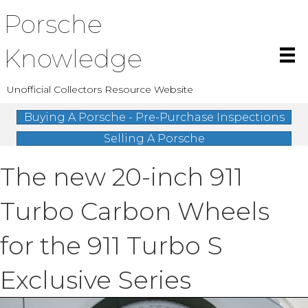
Porsche
Knowledge
Unofficial Collectors Resource Website
Buying A Porsche - Pre-Purchase Inspections
Selling A Porsche
The new 20-inch 911
Turbo Carbon Wheels
for the 911 Turbo S
Exclusive Series