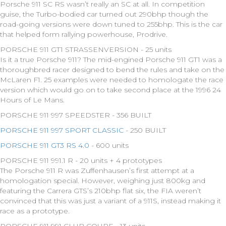
Porsche 911 SC RS wasn’t really an SC at all. In competition
guise, the Turbo-bodied car turned out 290bhp though the
road-going versions were down tuned to 255bhp. This is the car
that helped form rallying powerhouse, Prodrive.
PORSCHE 911 GT1 STRASSENVERSION - 25 units
Is it a true Porsche 911? The mid-engined Porsche 911 GT1 was a
thoroughbred racer designed to bend the rules and take on the
McLaren F1. 25 examples were needed to homologate the race
version which would go on to take second place at the 1996 24
Hours of Le Mans.
PORSCHE 911 997 SPEEDSTER - 356 BUILT
PORSCHE 911 997 SPORT CLASSIC
- 250 BUILT
PORSCHE 911 GT3 RS 4.0
- 600 units
PORSCHE 911 991.1 R - 20 units + 4 prototypes
The Porsche 911 R was Zuffenhausen’s first attempt at a
homologation special. However, weighing just 800kg and
featuring the Carrera GTS’s 210bhp flat six, the FIA weren’t
convinced that this was just a variant of a 911S, instead making it
race as a prototype.