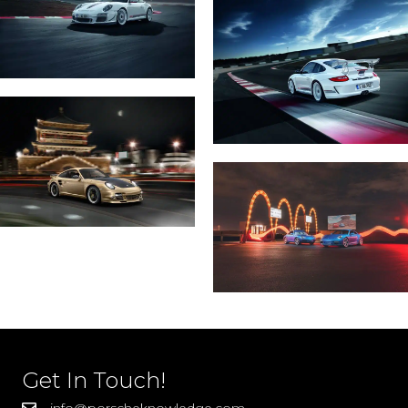
Get In Touch!
info@porscheknowledge.com