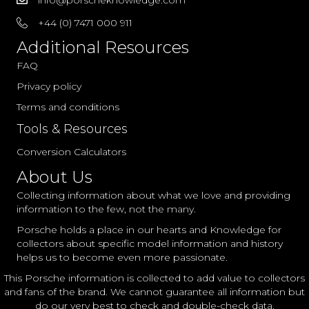
+44 (0) 7471 000 911
Additional Resources
FAQ
Privacy policy
Terms and conditions
Tools & Resources
Conversion Calculators
About Us
Collecting information about what we love and providing
information to the few, not the many.
Porsche holds a place in our hearts and Knowledge for
collectors about specific model information and history
helps us to become even more passionate.
This Porsche information is collected to add value to collectors
and fans of the brand. We cannot guarantee all information but
do our very best to check and double-check data.