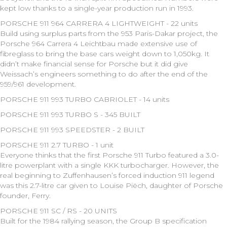
kept low thanks to a single-year production run in 1993.
PORSCHE 911 964 CARRERA 4 LIGHTWEIGHT - 22 units
Build using surplus parts from the 953 Paris-Dakar project, the
Porsche 964 Carrera 4 Leichtbau made extensive use of
fibreglass to bring the base cars weight down to 1,050kg. It
didn’t make financial sense for Porsche but it did give
Weissach’s engineers something to do after the end of the
959/961 development.
PORSCHE 911 993 TURBO CABRIOLET - 14 units
PORSCHE 911 993 TURBO S - 345 BUILT
PORSCHE 911 993 SPEEDSTER - 2 BUILT
PORSCHE 911 2.7 TURBO - 1 unit
Everyone thinks that the first Porsche 911 Turbo featured a 3.0-
litre powerplant with a single KKK turbocharger. However, the
real beginning to Zuffenhausen’s forced induction 911 legend
was this 2.7-litre car given to Louise Piëch, daughter of Porsche
founder, Ferry.
PORSCHE 911 SC / RS - 20 UNITS
Built for the 1984 rallying season, the Group B specification