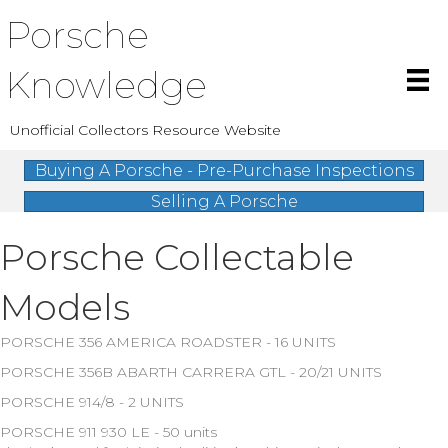
Porsche
Knowledge
Unofficial Collectors Resource Website
Buying A Porsche - Pre-Purchase Inspections
Selling A Porsche
Porsche Collectable
Models
PORSCHE 356 AMERICA ROADSTER - 16 UNITS
PORSCHE 356B ABARTH CARRERA GTL - 20/21 UNITS
PORSCHE 914/8 - 2 UNITS
PORSCHE 911 930 LE - 50 units