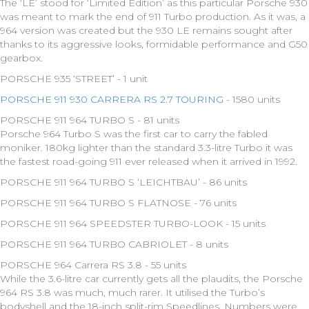
The ‘LE’ stood for ‘Limited Edition’ as this particular Porsche 930
was meant to mark the end of 911 Turbo production. As it was, a
964 version was created but the 930 LE remains sought after
thanks to its aggressive looks, formidable performance and G50
gearbox.
PORSCHE 935 ‘STREET’ - 1 unit
PORSCHE 911 930 CARRERA RS 2.7 TOURING
- 1580 units
PORSCHE 911 964 TURBO S - 81 units
Porsche 964 Turbo S was the first car to carry the fabled
moniker. 180kg lighter than the standard 3.3-litre Turbo it was
the fastest road-going 911 ever released when it arrived in 1992.
PORSCHE 911 964 TURBO S ‘LEICHTBAU’ - 86 units
PORSCHE 911 964 TURBO S FLATNOSE - 76 units
PORSCHE 911 964 SPEEDSTER TURBO-LOOK - 15 units
PORSCHE 911 964 TURBO CABRIOLET - 8 units
PORSCHE 964 Carrera RS 3.8 - 55 units
While the 3.6-litre car currently gets all the plaudits, the Porsche
964 RS 3.8 was much, much rarer. It utilised the Turbo’s
bodyshell and the 18-inch split-rim Speedlines. Numbers were