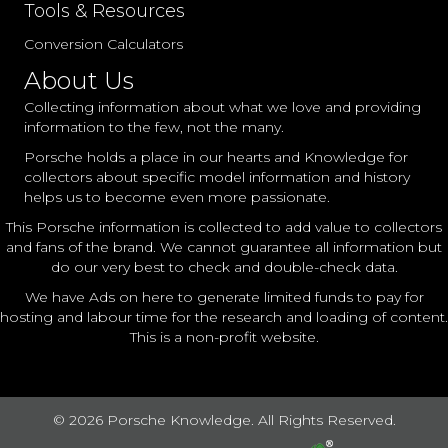
Tools & Resources
Conversion Calculators
About Us
Collecting information about what we love and providing
information to the few, not the many.
Porsche holds a place in our hearts and Knowledge for
collectors about specific model information and history
helps us to become even more passionate.
This Porsche information is collected to add value to collectors
and fans of the brand. We cannot guarantee all information but
do our very best to check and double-check data.
We have Ads on here to generate limited funds to pay for
hosting and labour time for the research and loading of content.
This is a non-profit website.
© 2026 Porsche Knowledge. All Rights Reserved.