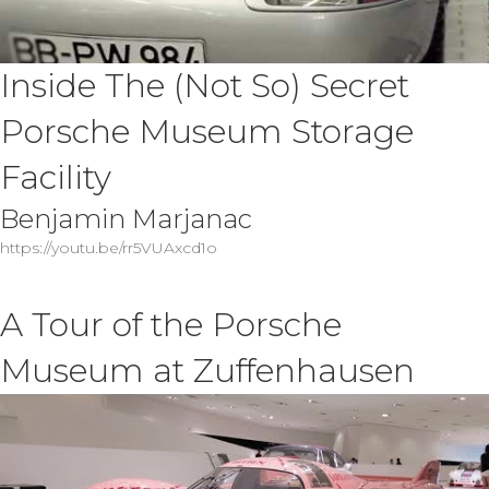
Inside The (Not So) Secret
Porsche Museum Storage
Facility
Benjamin Marjanac
https://youtu.be/rr5VUAxcd1o
A Tour of the Porsche
Museum at Zuffenhausen