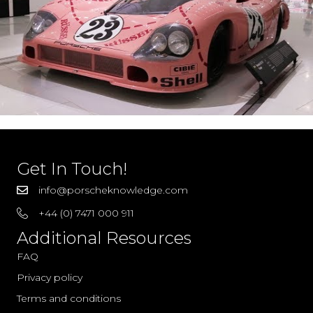
Get In Touch!
info@porscheknowledge.com
+44 (0) 7471 000 911
Additional Resources
FAQ
Privacy policy
Terms and conditions