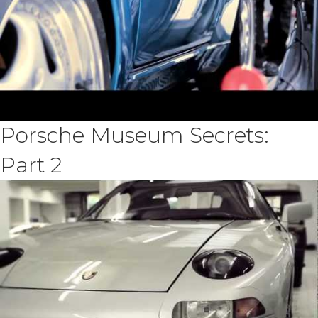
Porsche Museum Secrets:
Part 2