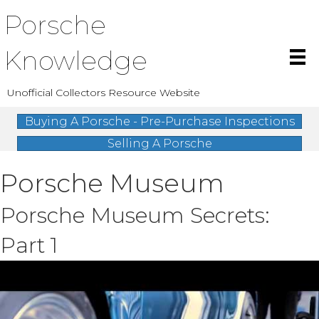
Porsche
Knowledge
Unofficial Collectors Resource Website
Buying A Porsche - Pre-Purchase Inspections
Selling A Porsche
Porsche Museum
Porsche Museum Secrets:
Part 1