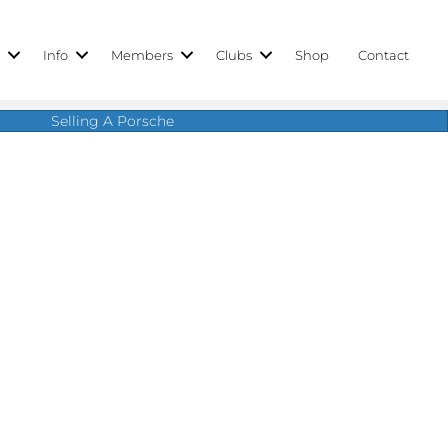
r
Info
Members
Clubs
Shop
Contact
Selling A Porsche