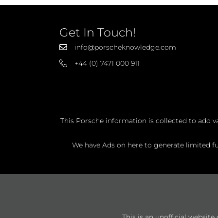
Get In Touch!
info@porscheknowledge.com
+44 (0) 7471 000 911
This Porsche information is collected to add v
We have Ads on here to generate limited fun
This is an unofficial websit