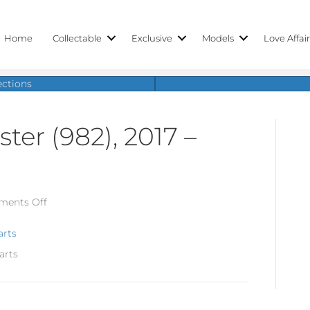
Home
Collectable
Exclusive
Models
Love Affai
ections
ter (982), 2017 –
on
ents Off
Porsche
718
arts
Boxster
arts
(982),
2017
–
today