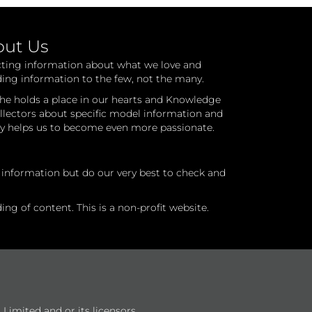
out Us
cting information about what we love and
ding information to the few, not the many.
he holds a place in our hearts and Knowledge
ollectors about specific model information and
ry helps us to become even more passionate.
l information but do our very best to check and
ng of content. This is a non-profit website.
Limited and or its licensors.