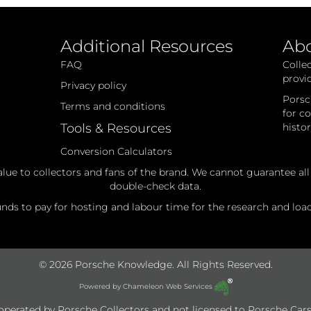
Parts
Additional Resources
Ab
FAQ
Colle
provi
Privacy policy
Porsc
Terms and conditions
for c
Tools & Resources
histo
Conversion Calculators
alue to collectors and fans of the brand. We cannot guarantee al
double-check data.
ds to pay for hosting and labour time for the research and loadi
© 2026 Porsche Knowledge. All Rights Reserved.
Powered by
Chameleon Web Services
e operated by Porsche Collectors and not licensed to Porsche Cars 