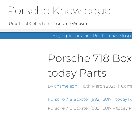
Porsche Knowledge
Unofficial Collectors Resource Website
Buying A Porsche - Pre-Purchase Insp
Porsche 718 Boxs
today Parts
By
chameleon
|
19th March 2023
|
Comm
Porsche 718 Boxster (982), 2017 - today P
Porsche 718 Boxster (982), 2017 – today P