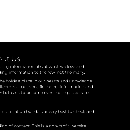
out Us
cting information about what we love and
ding information to the few, not the many.
he holds a place in our hearts and Knowledge
ollectors about specific model information and
ry helps us to become even more passionate.
l information but do our very best to check and
ng of content. This is a non-profit website.