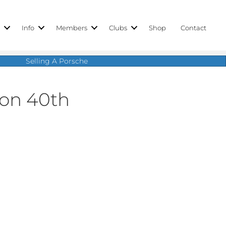
r
Info
Members
Clubs
Shop
Contact
Selling A Porsche
ion 40th