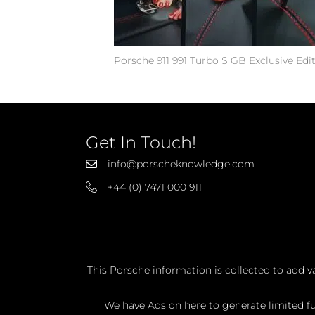
Porsche 911 991 Turbo S GB Exclusive Edi
Get In Touch!
info@porscheknowledge.com
+44 (0) 7471 000 911
This Porsche information is collected to add v
We have Ads on here to generate limited fun