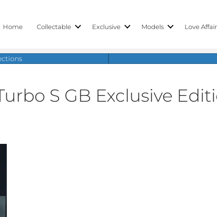
Home
Collectable
Exclusive
Models
Love Affai
ections
Turbo S GB Exclusive Edit