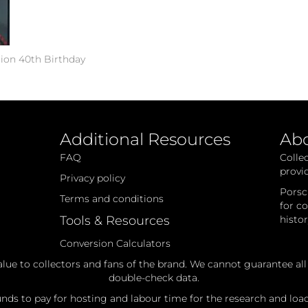
tion 40th Birthday
Additional Resources
Ab
FAQ
Colle
provi
Privacy policy
Porsc
Terms and conditions
for c
Tools & Resources
histo
Conversion Calculators
alue to collectors and fans of the brand. We cannot guarantee al
double-check data.
ds to pay for hosting and labour time for the research and loadi