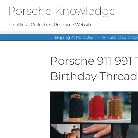
Porsche Knowledge
Unofficial Collectors Resource Website
Buying A Porsche - Pre-Purchase Insp
Porsche 911 991 
Birthday Thread