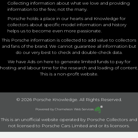
Collecting information about what we love and providing
information to the few, not the many.
Porsche holds a place in our hearts and Knowledge for
collectors about specific model information and history
helps us to become even more passionate.
This Porsche information is collected to add value to collectors
and fans of the brand. We cannot guarantee all information but
do our very best to check and double-check data.
We have Ads on here to generate limited funds to pay for
hosting and labour time for the research and loading of content.
This is a non-profit website.
© 2026 Porsche Knowledge. All Rights Reserved.
Powered by
Chameleon Web Services
This is an unofficial website operated by Porsche Collectors and
not licensed to Porsche Cars Limited and or its licensors.