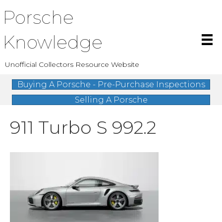
Porsche
Knowledge
Unofficial Collectors Resource Website
Buying A Porsche - Pre-Purchase Inspections
Selling A Porsche
911 Turbo S 992.2