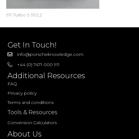
911 Turbo S 992.2
Get In Touch!
info@porscheknowledge.com
+44 (0) 7471 000 911
Additional Resources
FAQ
Privacy policy
Terms and conditions
Tools & Resources
Conversion Calculators
About Us