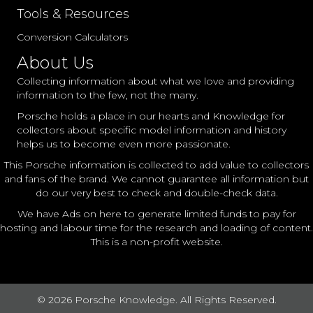
Tools & Resources
Conversion Calculators
About Us
Collecting information about what we love and providing
information to the few, not the many.
Porsche holds a place in our hearts and Knowledge for
collectors about specific model information and history
helps us to become even more passionate.
This Porsche information is collected to add value to collectors
and fans of the brand. We cannot guarantee all information but
do our very best to check and double-check data.
We have Ads on here to generate limited funds to pay for
hosting and labour time for the research and loading of content.
This is a non-profit website.
© 2026 Porsche Knowledge. All Rights Reserved.