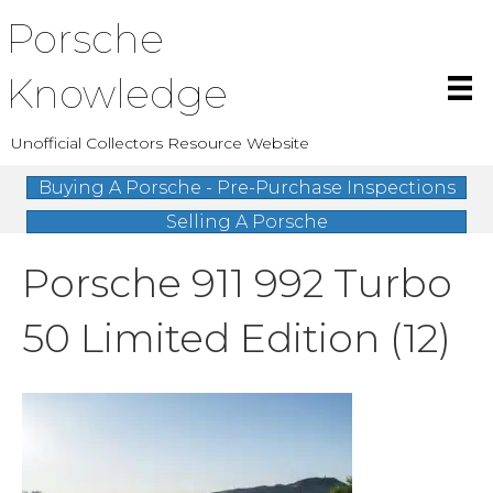
Porsche
Knowledge
Unofficial Collectors Resource Website
Buying A Porsche - Pre-Purchase Inspections
Selling A Porsche
Porsche 911 992 Turbo
50 Limited Edition (12)