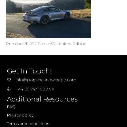
Porsche 911 992 Turbo 50 Limited Edition
Get In Touch!
info@porscheknowledge.com
+44 (0) 7471 000 911
Additional Resources
FAQ
Privacy policy
Terms and conditions