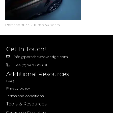
Porsche 911 992 Turbo 50 Years
Get In Touch!
info@porscheknowledge.com
+44 (0) 7471 000 911
Additional Resources
FAQ
Privacy policy
Terms and conditions
Tools & Resources
Conversion Calculators