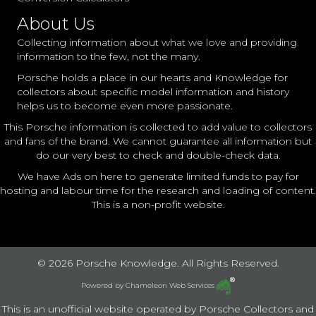
About Us
Collecting information about what we love and providing
information to the few, not the many.
Porsche holds a place in our hearts and Knowledge for
collectors about specific model information and history
helps us to become even more passionate.
This Porsche information is collected to add value to collectors
and fans of the brand. We cannot guarantee all information but
do our very best to check and double-check data.
We have Ads on here to generate limited funds to pay for
hosting and labour time for the research and loading of content.
This is a non-profit website.
© 2026 Porsche Knowledge. All Rights Reserved.
Powered by
Chameleon Web Services
This is an unofficial website operated by Porsche Collectors and