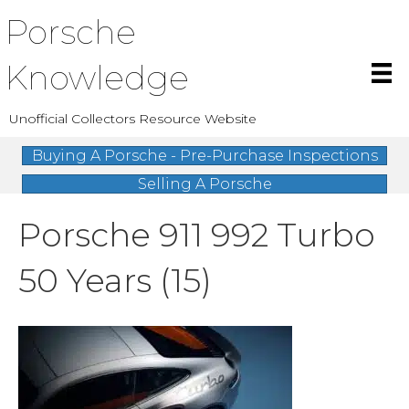
Porsche
Knowledge
Unofficial Collectors Resource Website
Buying A Porsche - Pre-Purchase Inspections
Selling A Porsche
Porsche 911 992 Turbo
50 Years (15)