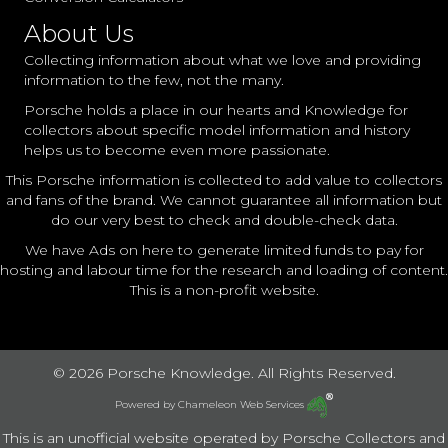
About Us
Collecting information about what we love and providing
information to the few, not the many.
Porsche holds a place in our hearts and Knowledge for
collectors about specific model information and history
helps us to become even more passionate.
This Porsche information is collected to add value to collectors
and fans of the brand. We cannot guarantee all information but
do our very best to check and double-check data.
We have Ads on here to generate limited funds to pay for
hosting and labour time for the research and loading of content.
This is a non-profit website.
© 2026 Porsche Knowledge. All Rights Reserved.
Powered by
Chameleon Web Services
This is an unofficial website operated by Porsche Collectors and