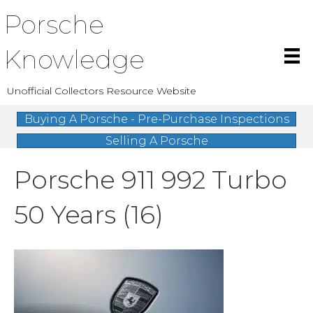
Porsche
Knowledge
Unofficial Collectors Resource Website
Buying A Porsche - Pre-Purchase Inspections
Selling A Porsche
Porsche 911 992 Turbo
50 Years (16)