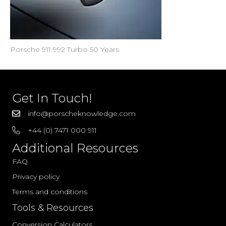
Porsche 911 992 Turbo 50 Years
Get In Touch!
info@porscheknowledge.com
+44 (0) 7471 000 911
Additional Resources
FAQ
Privacy policy
Terms and conditions
Tools & Resources
Conversion Calculators