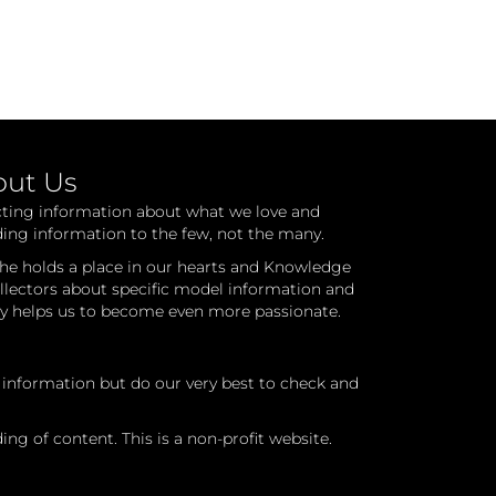
out Us
cting information about what we love and
ding information to the few, not the many.
he holds a place in our hearts and Knowledge
ollectors about specific model information and
ry helps us to become even more passionate.
l information but do our very best to check and
ng of content. This is a non-profit website.