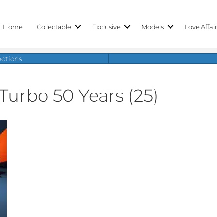
Home
Collectable
Exclusive
Models
Love Affai
ections
Turbo 50 Years (25)