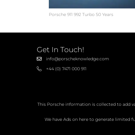
Porsche 911 992 Turbo 50 Years
Get In Touch!
info@porscheknowledge.com
+44 (0) 7471 000 911
This Porsche information is collected to add v
We have Ads on here to generate limited fun