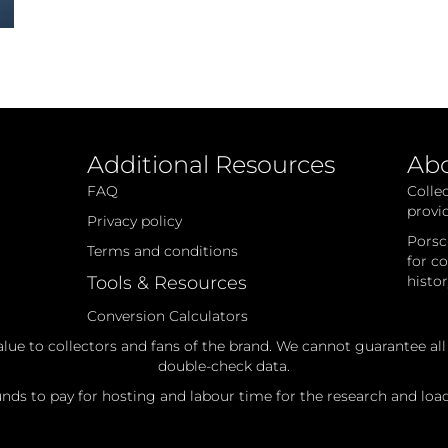
Additional Resources
Ab
FAQ
Colle
provi
Privacy policy
Porsc
Terms and conditions
for c
Tools & Resources
histo
Conversion Calculators
alue to collectors and fans of the brand. We cannot guarantee al
double-check data.
ds to pay for hosting and labour time for the research and loadi