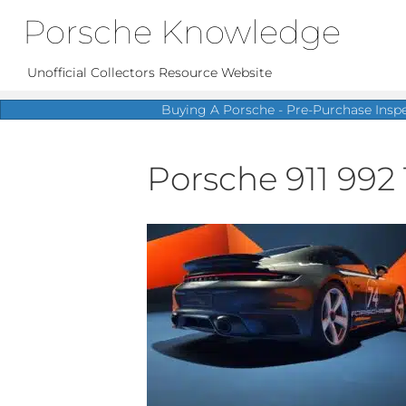
Porsche Knowledge
Unofficial Collectors Resource Website
Buying A Porsche - Pre-Purchase Insp
Porsche 911 992 