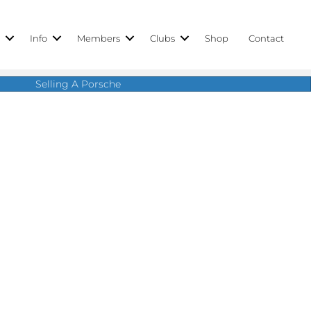
r
Info
Members
Clubs
Shop
Contact
Selling A Porsche