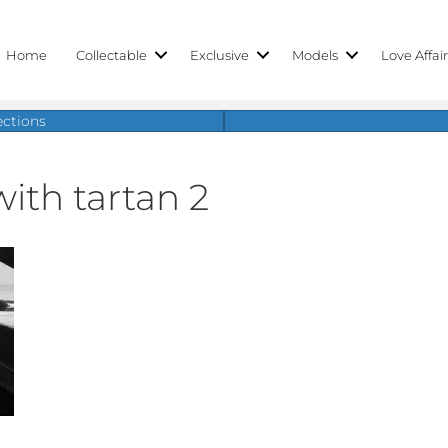
Home
Collectable
Exclusive
Models
Love Affai
ections
ith tartan 2