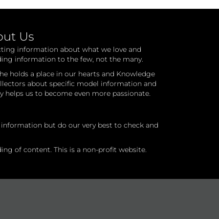
out Us
cting information about what we love and
ding information to the few, not the many.
he holds a place in our hearts and Knowledge
ollectors about specific model information and
ry helps us to become even more passionate.
l information but do our very best to check and
ng of content. This is a non-profit website.