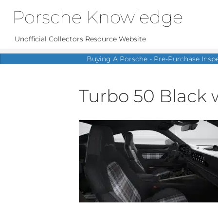
Porsche Knowledge
Unofficial Collectors Resource Website
Buying A Porsche - Pre-Purchase Insp
Turbo 50 Black w