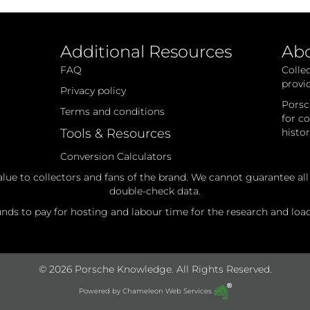
Additional Resources
Ab
FAQ
Colle
provi
Privacy policy
Porsc
Terms and conditions
for c
Tools & Resources
histo
Conversion Calculators
alue to collectors and fans of the brand. We cannot guarantee al
double-check data.
ds to pay for hosting and labour time for the research and loadi
© 2026 Porsche Knowledge. All Rights Reserved.
Powered by
Chameleon Web Services