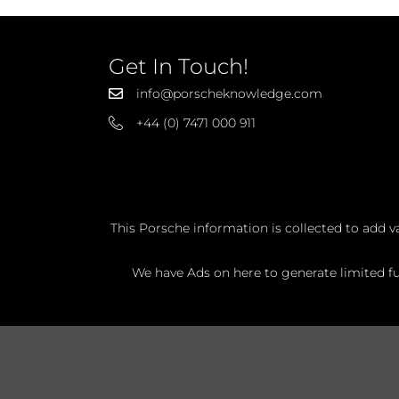
Get In Touch!
info@porscheknowledge.com
+44 (0) 7471 000 911
This Porsche information is collected to add v
We have Ads on here to generate limited fun