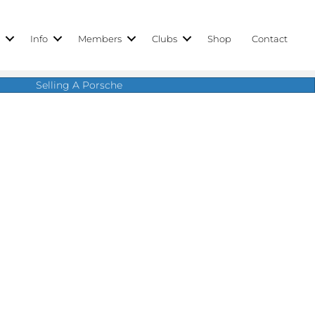
r
Info
Members
Clubs
Shop
Contact
Selling A Porsche