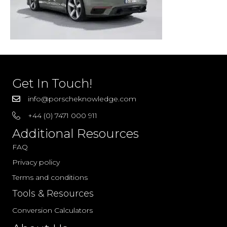
Get In Touch!
info@porscheknowledge.com
+44 (0) 7471 000 911
Additional Resources
FAQ
Privacy policy
Terms and conditions
Tools & Resources
Conversion Calculators