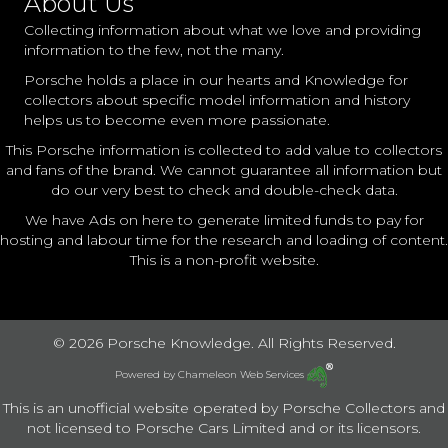
About Us
Collecting information about what we love and providing
information to the few, not the many.
Porsche holds a place in our hearts and Knowledge for
collectors about specific model information and history
helps us to become even more passionate.
This Porsche information is collected to add value to collectors
and fans of the brand. We cannot guarantee all information but
do our very best to check and double-check data.
We have Ads on here to generate limited funds to pay for
hosting and labour time for the research and loading of content.
This is a non-profit website.
© 2026 Porsche Knowledge. All Rights Reserved.
Powered by
Chameleon Web Services
This is an unofficial website operated by Porsche Collectors and
not licensed to Porsche Cars Limited and or its licensors.