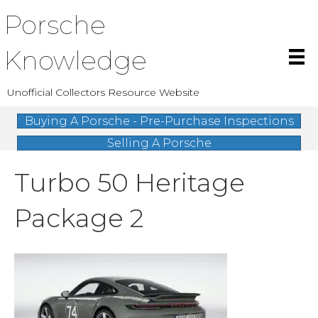
Porsche
Knowledge
Unofficial Collectors Resource Website
Buying A Porsche - Pre-Purchase Inspections
Selling A Porsche
Turbo 50 Heritage
Package 2