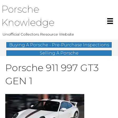
Porsche
Knowledge
Unofficial Collectors Resource Website
Buying A Porsche - Pre-Purchase Inspections
Selling A Porsche
Porsche 911 997 GT3
GEN 1