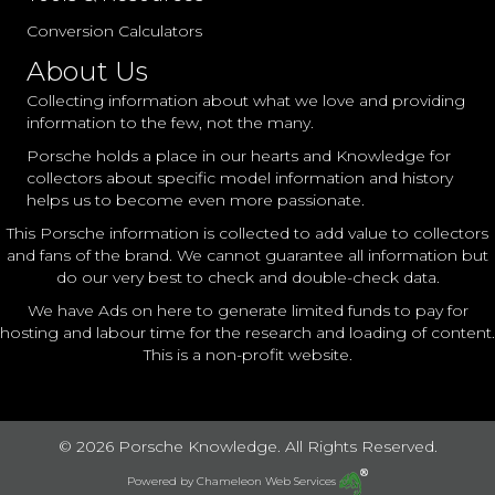
Conversion Calculators
About Us
Collecting information about what we love and providing
information to the few, not the many.
Porsche holds a place in our hearts and Knowledge for
collectors about specific model information and history
helps us to become even more passionate.
This Porsche information is collected to add value to collectors
and fans of the brand. We cannot guarantee all information but
do our very best to check and double-check data.
We have Ads on here to generate limited funds to pay for
hosting and labour time for the research and loading of content.
This is a non-profit website.
© 2026 Porsche Knowledge. All Rights Reserved.
Powered by
Chameleon Web Services