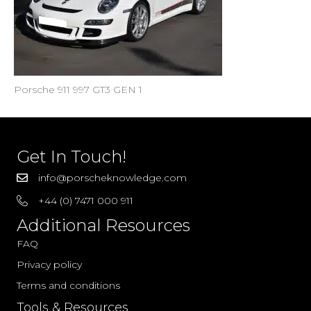
Porsche 911 997 GT3 GEN 1
Get In Touch!
info@porscheknowledge.com
+44 (0) 7471 000 911
Additional Resources
FAQ
Privacy policy
Terms and conditions
Tools & Resources