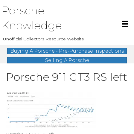
Porsche
Knowledge
Unofficial Collectors Resource Website
Buying A Porsche - Pre-Purchase Inspections
Selling A Porsche
Porsche 911 GT3 RS left