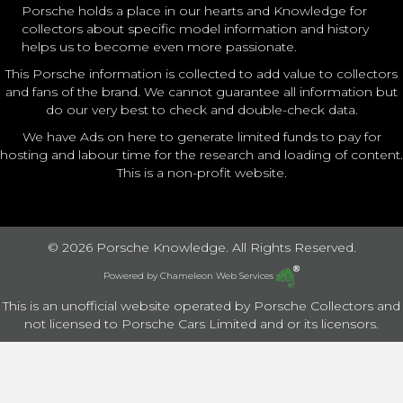
Porsche holds a place in our hearts and Knowledge for
collectors about specific model information and history
helps us to become even more passionate.
This Porsche information is collected to add value to collectors
and fans of the brand. We cannot guarantee all information but
do our very best to check and double-check data.
We have Ads on here to generate limited funds to pay for
hosting and labour time for the research and loading of content.
This is a non-profit website.
© 2026 Porsche Knowledge. All Rights Reserved.
Powered by
Chameleon Web Services
This is an unofficial website operated by Porsche Collectors and
not licensed to Porsche Cars Limited and or its licensors.