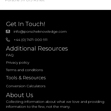
Porsche 911 GT3 RS left
Get In Touch!
info@porscheknowledge.com
+44 (0) 7471 000 911
Additional Resources
FAQ
Privacy policy
Terms and conditions
Tools & Resources
Conversion Calculators
About Us
Collecting information about what we love and providing
information to the few, not the many.