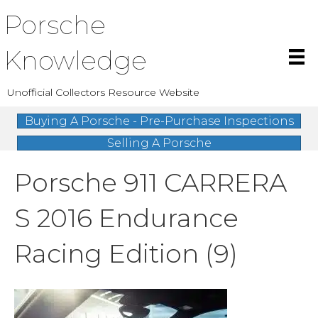
Porsche
Knowledge
Unofficial Collectors Resource Website
Buying A Porsche - Pre-Purchase Inspections
Selling A Porsche
Porsche 911 CARRERA
S 2016 Endurance
Racing Edition (9)