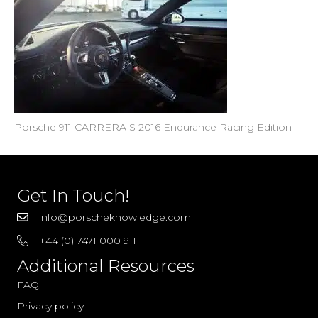
Porsche 911 CARRERA S 2016 Endurance Racing Edition
Get In Touch!
info@porscheknowledge.com
+44 (0) 7471 000 911
Additional Resources
FAQ
Privacy policy