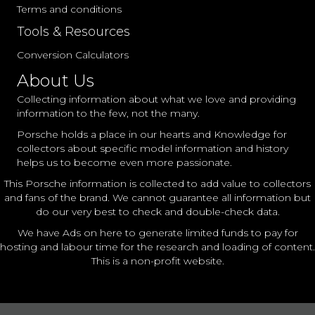
Terms and conditions
Tools & Resources
Conversion Calculators
About Us
Collecting information about what we love and providing
information to the few, not the many.
Porsche holds a place in our hearts and Knowledge for
collectors about specific model information and history
helps us to become even more passionate.
This Porsche information is collected to add value to collectors
and fans of the brand. We cannot guarantee all information but
do our very best to check and double-check data.
We have Ads on here to generate limited funds to pay for
hosting and labour time for the research and loading of content.
This is a non-profit website.