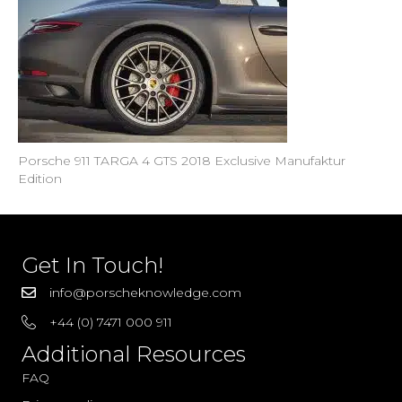
Porsche 911 TARGA 4 GTS 2018 Exclusive Manufaktur
Edition
Get In Touch!
info@porscheknowledge.com
+44 (0) 7471 000 911
Additional Resources
FAQ