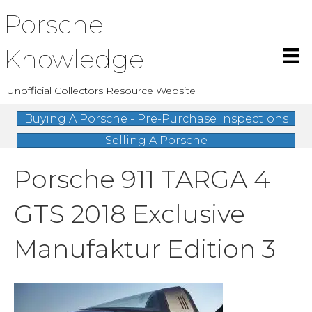
Porsche
Knowledge
Unofficial Collectors Resource Website
Buying A Porsche - Pre-Purchase Inspections
Selling A Porsche
Porsche 911 TARGA 4
GTS 2018 Exclusive
Manufaktur Edition 3