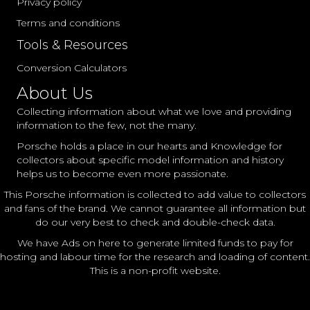
Privacy policy
Terms and conditions
Tools & Resources
Conversion Calculators
About Us
Collecting information about what we love and providing
information to the few, not the many.
Porsche holds a place in our hearts and Knowledge for
collectors about specific model information and history
helps us to become even more passionate.
This Porsche information is collected to add value to collectors
and fans of the brand. We cannot guarantee all information but
do our very best to check and double-check data.
We have Ads on here to generate limited funds to pay for
hosting and labour time for the research and loading of content.
This is a non-profit website.