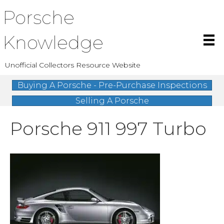
Porsche
Knowledge
Unofficial Collectors Resource Website
Buying A Porsche - Pre-Purchase Inspections
Selling A Porsche
Porsche 911 997 Turbo