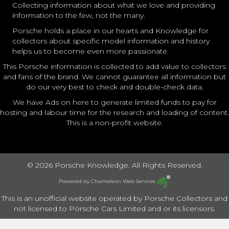
Collecting information about what we love and providing
information to the few, not the many.
Porsche holds a place in our hearts and Knowledge for
collectors about specific model information and history
helps us to become even more passionate.
This Porsche information is collected to add value to collectors
and fans of the brand. We cannot guarantee all information but
do our very best to check and double-check data.
We have Ads on here to generate limited funds to pay for
hosting and labour time for the research and loading of content.
This is a non-profit website.
© 2026 Porsche Knowledge. All Rights Reserved.
Powered by
Chameleon Web Services
This is an unofficial website operated by Porsche Collectors and
not licensed to Porsche Cars Limited and or its licensors.