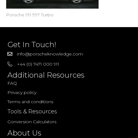
Porsche 911 997 Turbo
Get In Touch!
info@porscheknowledge.com
+44 (0) 7471 000 911
Additional Resources
FAQ
Privacy policy
Terms and conditions
Tools & Resources
Conversion Calculators
About Us