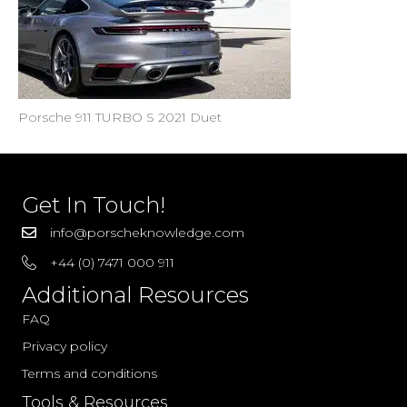
Porsche 911 TURBO S 2021 Duet
Get In Touch!
info@porscheknowledge.com
+44 (0) 7471 000 911
Additional Resources
FAQ
Privacy policy
Terms and conditions
Tools & Resources