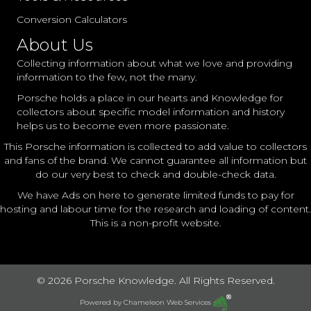
Conversion Calculators
About Us
Collecting information about what we love and providing
information to the few, not the many.
Porsche holds a place in our hearts and Knowledge for
collectors about specific model information and history
helps us to become even more passionate.
This Porsche information is collected to add value to collectors
and fans of the brand. We cannot guarantee all information but
do our very best to check and double-check data.
We have Ads on here to generate limited funds to pay for
hosting and labour time for the research and loading of content.
This is a non-profit website.
© 2026 Porsche Knowledge. All Rights Reserved.
Powered by
Chameleon Web Services