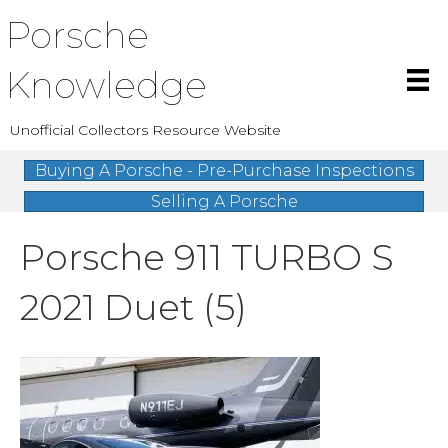
Porsche
Knowledge
Unofficial Collectors Resource Website
Buying A Porsche - Pre-Purchase Inspections
Selling A Porsche
Porsche 911 TURBO S
2021 Duet (5)