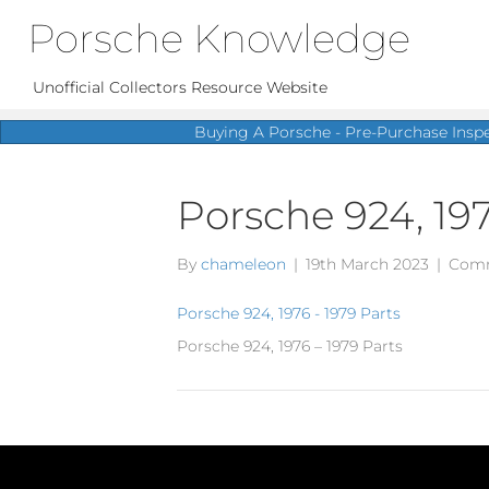
Porsche Knowledge
Unofficial Collectors Resource Website
Buying A Porsche - Pre-Purchase Insp
Porsche 924, 197
By
chameleon
|
19th March 2023
|
Comm
Porsche 924, 1976 - 1979 Parts
Porsche 924, 1976 – 1979 Parts