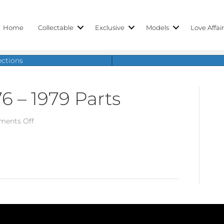
Home
Collectable
Exclusive
Models
Love Affai
ections
6 – 1979 Parts
on
ents Off
Porsche
924,
1976
–
1979
Parts