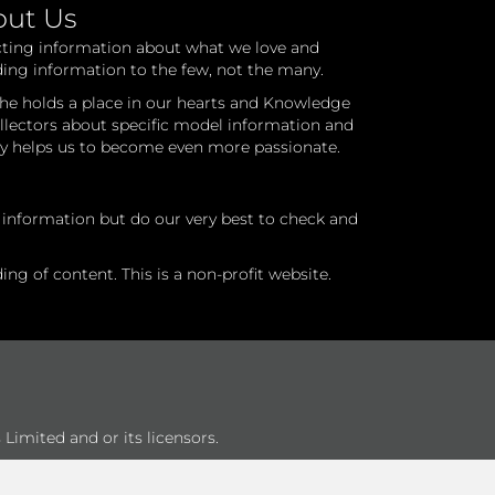
out Us
cting information about what we love and
ding information to the few, not the many.
he holds a place in our hearts and Knowledge
ollectors about specific model information and
ry helps us to become even more passionate.
l information but do our very best to check and
ng of content. This is a non-profit website.
Limited and or its licensors.