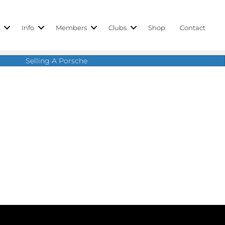
r
Info
Members
Clubs
Shop
Contact
Selling A Porsche