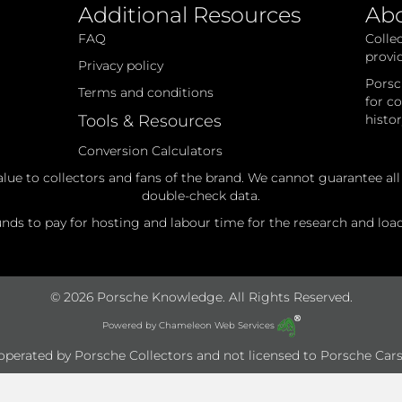
Additional Resources
Ab
FAQ
Colle
provi
Privacy policy
Porsc
Terms and conditions
for c
Tools & Resources
histo
Conversion Calculators
alue to collectors and fans of the brand. We cannot guarantee al
double-check data.
ds to pay for hosting and labour time for the research and loadi
© 2026 Porsche Knowledge. All Rights Reserved.
Powered by
Chameleon Web Services
e operated by Porsche Collectors and not licensed to Porsche Cars 