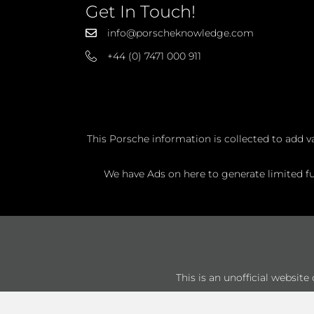
Get In Touch!
info@porscheknowledge.com
+44 (0) 7471 000 911
This Porsche information is collected to add v
We have Ads on here to generate limited fun
This is an unofficial websit