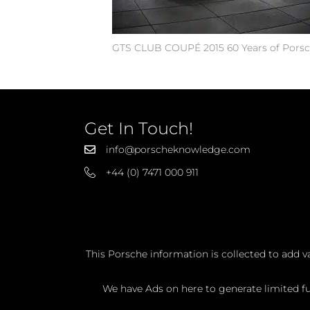
GTS CLUB COUPÉ 2015 60 Years of Porsc
Get In Touch!
info@porscheknowledge.com
+44 (0) 7471 000 911
This Porsche information is collected to add v
We have Ads on here to generate limited fun