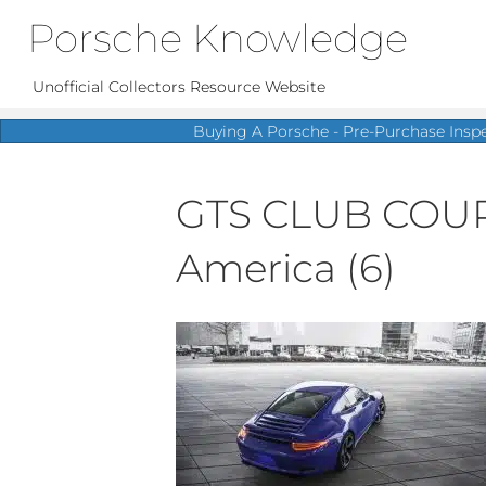
Porsche Knowledge
Unofficial Collectors Resource Website
Buying A Porsche - Pre-Purchase Insp
GTS CLUB COUPÉ 
America (6)