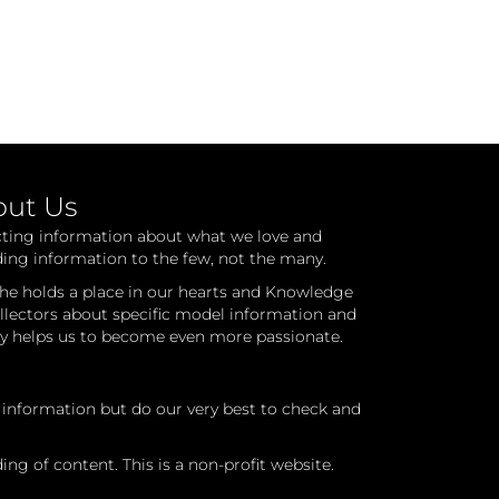
out Us
cting information about what we love and
ding information to the few, not the many.
he holds a place in our hearts and Knowledge
ollectors about specific model information and
ry helps us to become even more passionate.
l information but do our very best to check and
ng of content. This is a non-profit website.