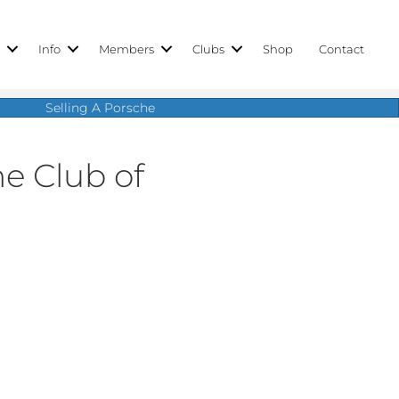
r
Info
Members
Clubs
Shop
Contact
Selling A Porsche
e Club of