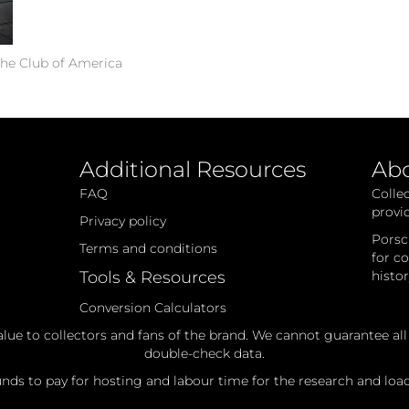
he Club of America
Additional Resources
Ab
FAQ
Colle
provi
Privacy policy
Porsc
Terms and conditions
for c
Tools & Resources
histo
Conversion Calculators
alue to collectors and fans of the brand. We cannot guarantee al
double-check data.
ds to pay for hosting and labour time for the research and loadi