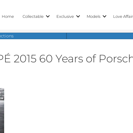
Home
Collectable
Exclusive
Models
Love Affai
ections
2015 60 Years of Porsch