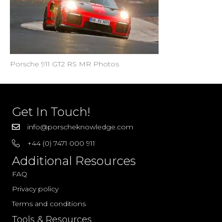
Porsche 911 GT2 RS MR Photos
Get In Touch!
info@porscheknowledge.com
+44 (0) 7471 000 911
Additional Resources
FAQ
Privacy policy
Terms and conditions
Tools & Resources