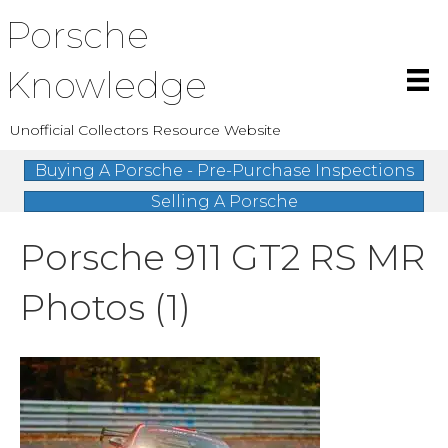
Porsche
Knowledge
Unofficial Collectors Resource Website
Buying A Porsche - Pre-Purchase Inspections
Selling A Porsche
Porsche 911 GT2 RS MR
Photos (1)