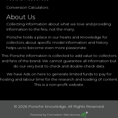
Conversion Calculators
About Us
Collecting information about what we love and providing
information to the few, not the many.
Porsche holds a place in our hearts and Knowledge for
collectors about specific model information and history
helps us to become even more passionate.
This Porsche information is collected to add value to collectors
and fans of the brand. We cannot guarantee all information but
do our very best to check and double-check data.
We have Ads on here to generate limited funds to pay for
hosting and labour time for the research and loading of content.
This is a non-profit website.
© 2026 Porsche Knowledge. All Rights Reserved.
Powered by
Chameleon Web Services