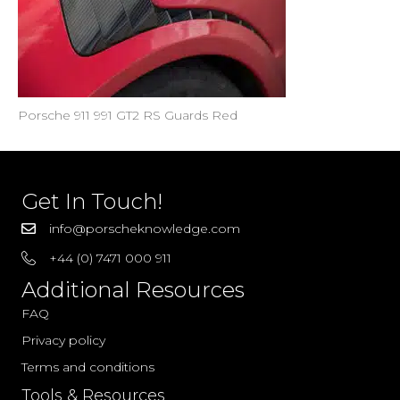
Porsche 911 991 GT2 RS Guards Red
Get In Touch!
info@porscheknowledge.com
+44 (0) 7471 000 911
Additional Resources
FAQ
Privacy policy
Terms and conditions
Tools & Resources