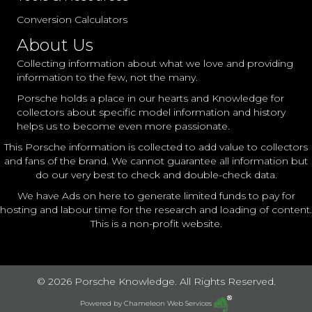
Conversion Calculators
About Us
Collecting information about what we love and providing
information to the few, not the many.
Porsche holds a place in our hearts and Knowledge for
collectors about specific model information and history
helps us to become even more passionate.
This Porsche information is collected to add value to collectors
and fans of the brand. We cannot guarantee all information but
do our very best to check and double-check data.
We have Ads on here to generate limited funds to pay for
hosting and labour time for the research and loading of content.
This is a non-profit website.
© 2026 Porsche Knowledge. All Rights Reserved.
Powered by
Chameleon Web Services