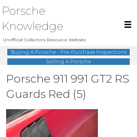
Porsche
Knowledge
Unofficial Collectors Resource Website
Buying A Porsche - Pre-Purchase Inspections
Selling A Porsche
Porsche 911 991 GT2 RS
Guards Red (5)