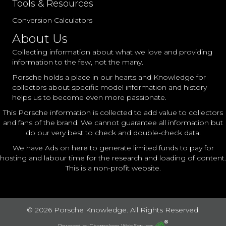
Tools & Resources
Conversion Calculators
About Us
Collecting information about what we love and providing
information to the few, not the many.
Porsche holds a place in our hearts and Knowledge for
collectors about specific model information and history
helps us to become even more passionate.
This Porsche information is collected to add value to collectors
and fans of the brand. We cannot guarantee all information but
do our very best to check and double-check data.
We have Ads on here to generate limited funds to pay for
hosting and labour time for the research and loading of content.
This is a non-profit website.
© 2026 Porsche Knowledge. All Rights Reserved.
Powered by
Chameleon Web Services