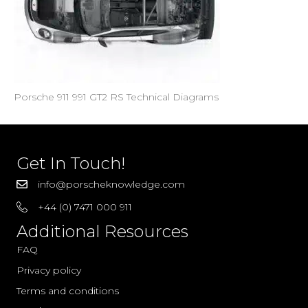
Porsche 911 991 GT2 RS Technical Diagrams
Get In Touch!
info@porscheknowledge.com
+44 (0) 7471 000 911
Additional Resources
FAQ
Privacy policy
Terms and conditions