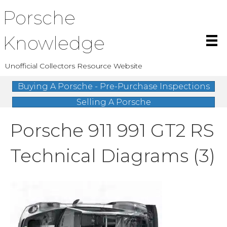
Porsche
Knowledge
Unofficial Collectors Resource Website
Buying A Porsche - Pre-Purchase Inspections
Selling A Porsche
Porsche 911 991 GT2 RS
Technical Diagrams (3)