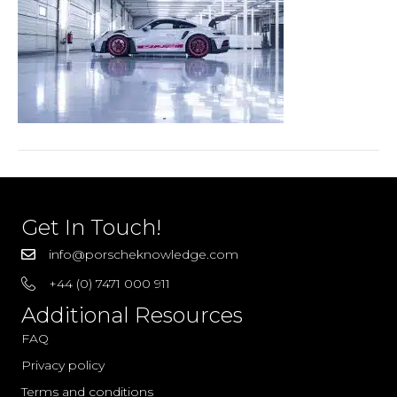
RS
Ice
Grey
(19)
Get In Touch!
info@porscheknowledge.com
+44 (0) 7471 000 911
Additional Resources
FAQ
Privacy policy
Terms and conditions