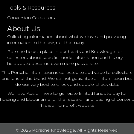
Tools & Resources
Conversion Calculators
About Us
Collecting information about what we love and providing
information to the few, not the many.
Porsche holds a place in our hearts and Knowledge for
collectors about specific model information and history
helps us to become even more passionate.
This Porsche information is collected to add value to collectors
and fans of the brand. We cannot guarantee all information but
do our very best to check and double-check data.
We have Ads on here to generate limited funds to pay for
hosting and labour time for the research and loading of content.
This is a non-profit website.
© 2026 Porsche Knowledge. All Rights Reserved.