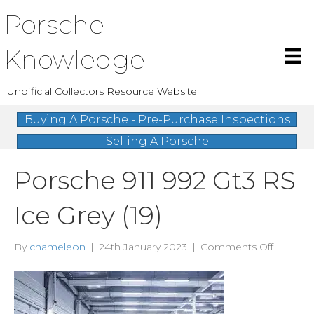
Porsche
Knowledge
Unofficial Collectors Resource Website
Buying A Porsche - Pre-Purchase Inspections
Selling A Porsche
Porsche 911 992 Gt3 RS
Ice Grey (19)
on
By
chameleon
|
24th January 2023
|
Comments Off
Porsche
911
992
Gt3