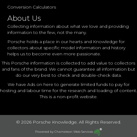
Conversion Calculators
About Us
Collecting information about what we love and providing
information to the few, not the many.
Porsche holds a place in our hearts and Knowledge for
collectors about specific model information and history
helps us to become even more passionate.
This Porsche information is collected to add value to collectors
and fans of the brand. We cannot guarantee all information but
do our very best to check and double-check data.
We have Ads on here to generate limited funds to pay for
hosting and labour time for the research and loading of content.
This is a non-profit website.
© 2026 Porsche Knowledge. All Rights Reserved.
Powered by
Chameleon Web Services