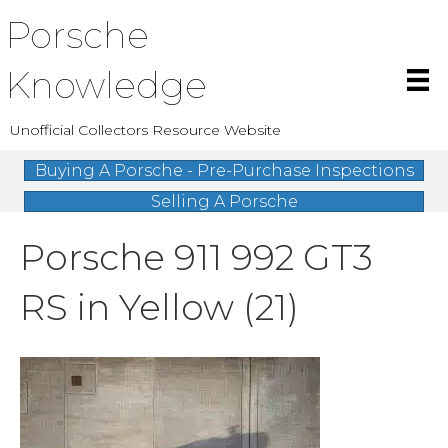
Porsche
Knowledge
Unofficial Collectors Resource Website
Buying A Porsche - Pre-Purchase Inspections
Selling A Porsche
Porsche 911 992 GT3
RS in Yellow (21)