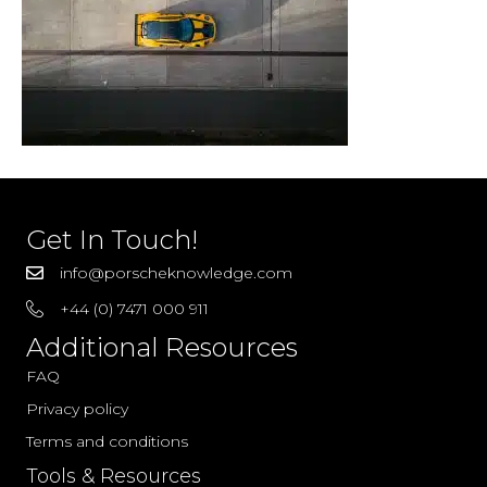
Get In Touch!
info@porscheknowledge.com
+44 (0) 7471 000 911
Additional Resources
FAQ
Privacy policy
Terms and conditions
Tools & Resources