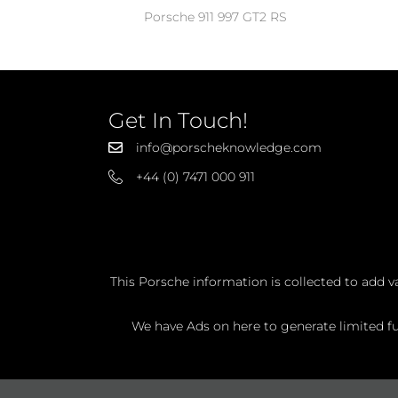
Porsche 911 997 GT2 RS
Get In Touch!
info@porscheknowledge.com
+44 (0) 7471 000 911
This Porsche information is collected to add v
We have Ads on here to generate limited fun