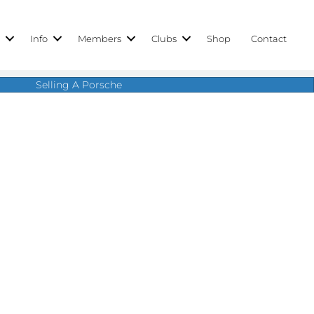
r
Info
Members
Clubs
Shop
Contact
Selling A Porsche