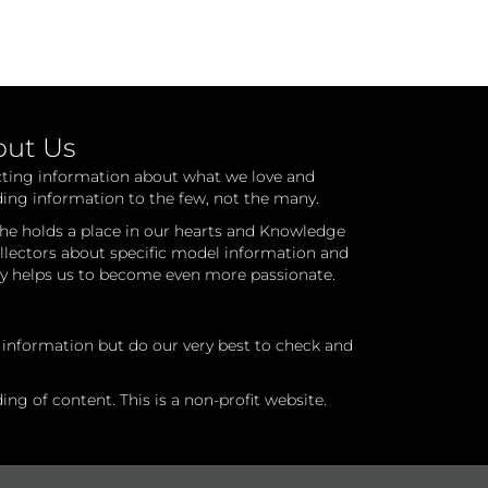
out Us
cting information about what we love and
ding information to the few, not the many.
he holds a place in our hearts and Knowledge
ollectors about specific model information and
ry helps us to become even more passionate.
l information but do our very best to check and
ng of content. This is a non-profit website.