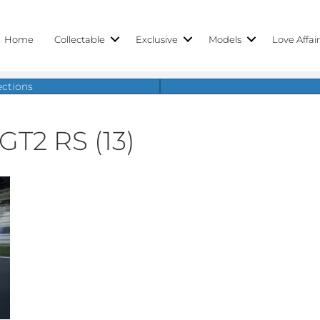
Home
Collectable
Exclusive
Models
Love Affai
ections
GT2 RS (13)