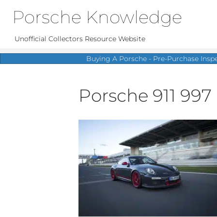
Porsche Knowledge
Unofficial Collectors Resource Website
Buying A Porsche - Pre-Purchase Insp
Porsche 911 997 