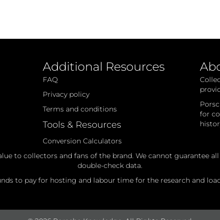
Additional Resources
Ab
FAQ
Colle
provi
Privacy policy
Porsc
Terms and conditions
for c
Tools & Resources
histo
Conversion Calculators
alue to collectors and fans of the brand. We cannot guarantee al
double-check data.
ds to pay for hosting and labour time for the research and loadi