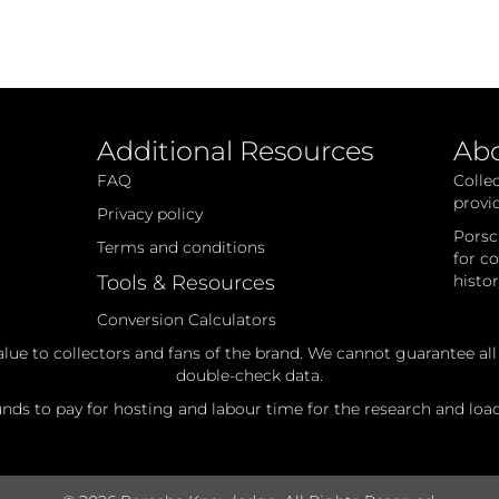
Additional Resources
Ab
FAQ
Colle
provi
Privacy policy
Porsc
Terms and conditions
for c
Tools & Resources
histo
Conversion Calculators
alue to collectors and fans of the brand. We cannot guarantee al
double-check data.
ds to pay for hosting and labour time for the research and loadi