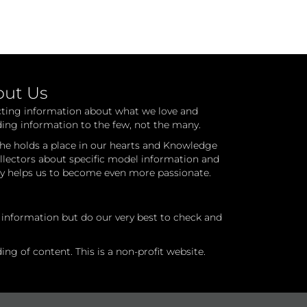
out Us
cting information about what we love and
ding information to the few, not the many.
he holds a place in our hearts and Knowledge
ollectors about specific model information and
ry helps us to become even more passionate.
l information but do our very best to check and
ng of content. This is a non-profit website.