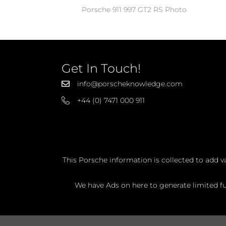
Porsche 911 997 GT2 RS Photo
Get In Touch!
info@porscheknowledge.com
+44 (0) 7471 000 911
This Porsche information is collected to add v
We have Ads on here to generate limited fun