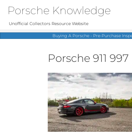
Porsche Knowledge
Unofficial Collectors Resource Website
Buying A Porsche - Pre-Purchase Insp
Porsche 911 997