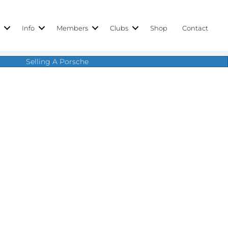
r
Info
Members
Clubs
Shop
Contact
Selling A Porsche