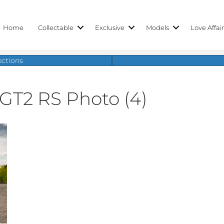
Home
Collectable
Exclusive
Models
Love Affai
ections
 GT2 RS Photo (4)