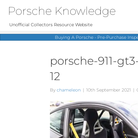
Porsche Knowledge
Unofficial Collectors Resource Website
Buying A Porsche - Pre-Purchase Insp
porsche-911-gt3
12
By
chameleon
|
10th September 2021
|