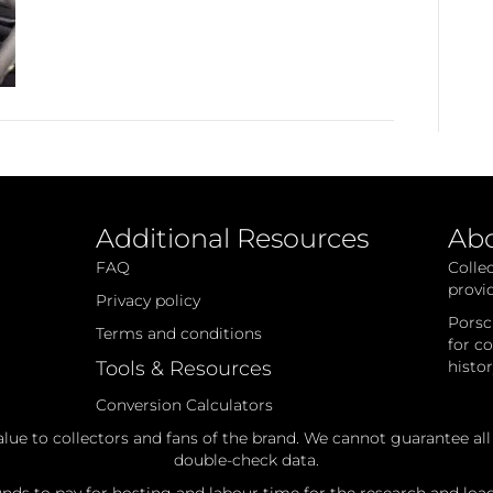
Additional Resources
Ab
FAQ
Colle
provi
Privacy policy
Porsc
Terms and conditions
for c
Tools & Resources
histo
Conversion Calculators
alue to collectors and fans of the brand. We cannot guarantee al
double-check data.