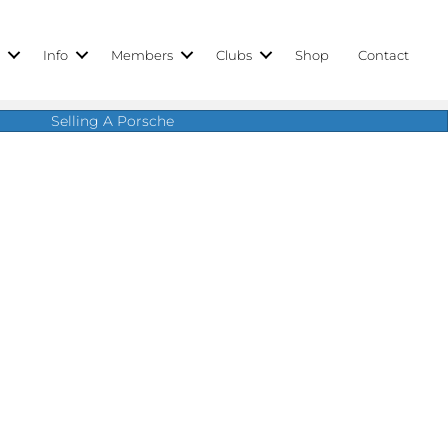
r
Info
Members
Clubs
Shop
Contact
Selling A Porsche