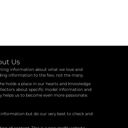
out Us
cting information about what we love and
ding information to the few, not the many.
he holds a place in our hearts and Knowledge
ollectors about specific model information and
ry helps us to become even more passionate.
l information but do our very best to check and