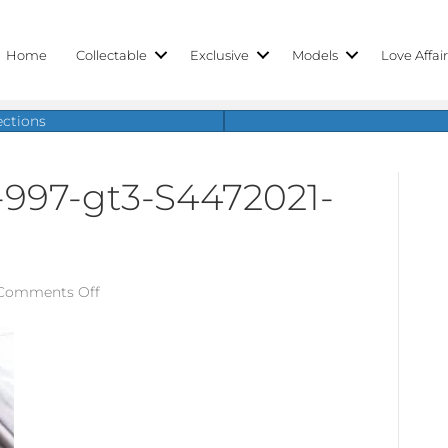
Home
Collectable
Exclusive
Models
Love Affai
ections
-997-gt3-S4472021-
on
Comments Off
porsche-
911-
gt3-
997-
gt3-
S4472021-
12