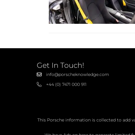
Get In Touch!
info@porscheknowledge.com
+44 (0) 7471 000 911
This Porsche information is collected to add v