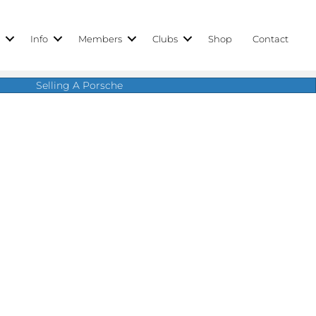
r
Info
Members
Clubs
Shop
Contact
Selling A Porsche