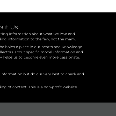
out Us
cting information about what we love and
ding information to the few, not the many.
he holds a place in our hearts and Knowledge
ollectors about specific model information and
ry helps us to become even more passionate.
l information but do our very best to check and
ng of content. This is a non-profit website.