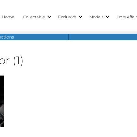
Home
Collectable
Exclusive
Models
Love Affai
ections
r (1)