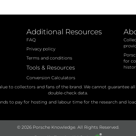
Additional Resources
Ab
FAQ
Colle
provi
Privacy policy
Porsc
Terms and conditions
for c
Tools & Resources
histo
Conversion Calculators
alue to collectors and fans of the brand. We cannot guarantee al
double-check data.
ds to pay for hosting and labour time for the research and loadi
© 2026 Porsche Knowledge. All Rights Reserved.