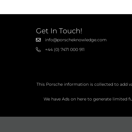
Get In Touch!
info@porscheknowledge.com
+44 (0) 7471 000 911
This Porsche information is collected to add v
We have Ads on here to generate limited fun