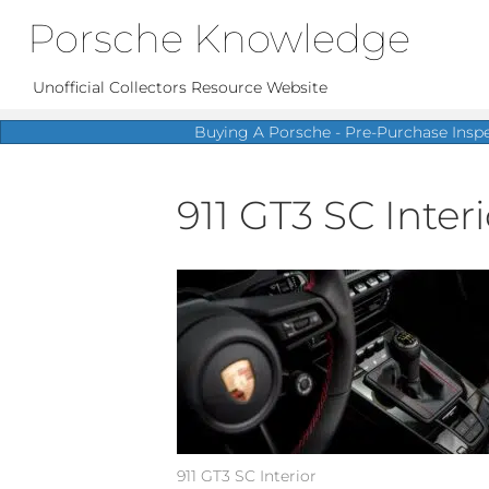
Porsche Knowledge
Unofficial Collectors Resource Website
Buying A Porsche - Pre-Purchase Insp
911 GT3 SC Interio
911 GT3 SC Interior