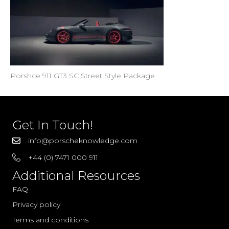
Porshce 911 GT3 SC Street Style Package
Get In Touch!
info@porscheknowledge.com
+44 (0) 7471 000 911
Additional Resources
FAQ
Privacy policy
Terms and conditions