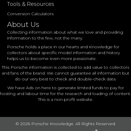
Tools & Resources
Conversion Calculators
About Us
Collecting information about what we love and providing
information to the few, not the many.
Porsche holds a place in our hearts and Knowledge for
collectors about specific model information and history
helps us to become even more passionate.
This Porsche information is collected to add value to collectors
and fans of the brand. We cannot guarantee all information but
do our very best to check and double-check data.
We have Ads on here to generate limited funds to pay for
hosting and labour time for the research and loading of content.
This is a non-profit website.
© 2026 Porsche Knowledge. All Rights Reserved.