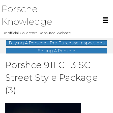
Porsche
Knowledge
Unofficial Collectors Resource Website
Buying A Porsche - Pre-Purchase Inspections
Selling A Porsche
Porshce 911 GT3 SC
Street Style Package
(3)