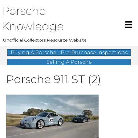
Porsche
Knowledge
Unofficial Collectors Resource Website
Buying A Porsche - Pre-Purchase Inspections
Selling A Porsche
Porsche 911 ST (2)