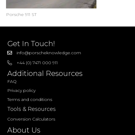
Porsche 911 ST
Get In Touch!
info@porscheknowledge.com
+44 (0) 7471 000 911
Additional Resources
FAQ
Privacy policy
Terms and conditions
Tools & Resources
Conversion Calculators
About Us