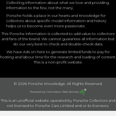
Collecting information about what we love and providing
information to the few, not the many.
Porsche holds a place in our hearts and Knowledge for
collectors about specific model information and history
helps us to become even more passionate.
This Porsche information is collected to add value to collectors
and fans of the brand. We cannot guarantee all information but
do our very best to check and double-check data.
We have Ads on here to generate limited funds to pay for
hosting and labour time for the research and loading of content.
This is a non-profit website.
© 2026 Porsche Knowledge. All Rights Reserved.
Powered by
Chameleon Web Services
This is an unofficial website operated by Porsche Collectors and
not licensed to Porsche Cars Limited and or its licensors.