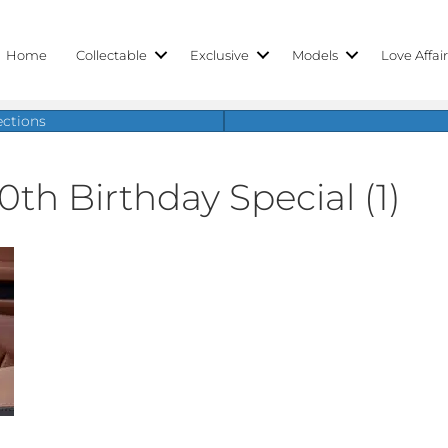
Home
Collectable
Exclusive
Models
Love Affai
ections
0th Birthday Special (1)