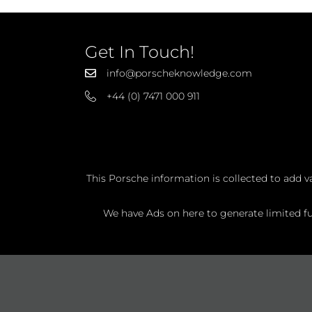
Get In Touch!
info@porscheknowledge.com
+44 (0) 7471 000 911
This Porsche information is collected to add v
We have Ads on here to generate limited fun