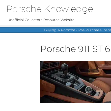
Porsche Knowledge
Unofficial Collectors Resource Website
Buying A Porsche - Pre-Purchase Insp
Porsche 911 ST 6