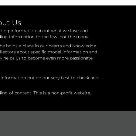
out Us
cting information about what we love and
ding information to the few, not the many.
he holds a place in our hearts and Knowledge
ollectors about specific model information and
ry helps us to become even more passionate.
l information but do our very best to check and
ng of content. This is a non-profit website.