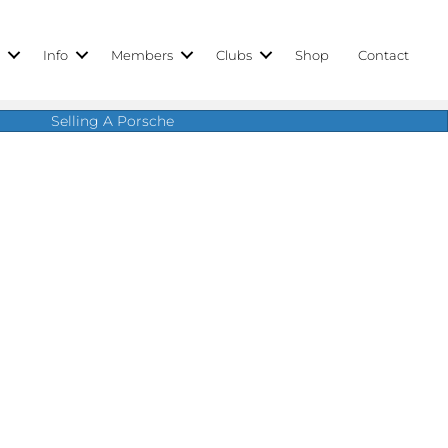
r
Info
Members
Clubs
Shop
Contact
Selling A Porsche