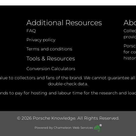
Additional Resources
Ab
FAQ
Colle
provi
Privacy policy
Porsc
Terms and conditions
for c
Tools & Resources
histo
Conversion Calculators
alue to collectors and fans of the brand. We cannot guarantee al
double-check data.
ds to pay for hosting and labour time for the research and loadi
© 2026 Porsche Knowledge. All Rights Reserved.
Powered by
Chameleon Web Services