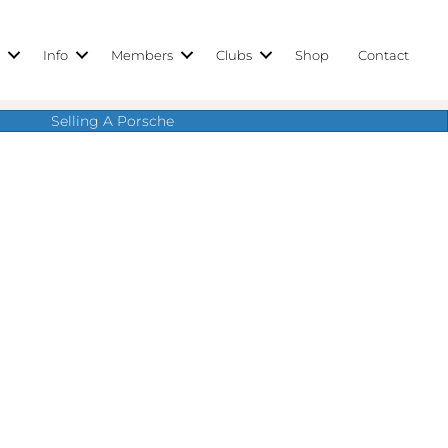
r
Info
Members
Clubs
Shop
Contact
Selling A Porsche