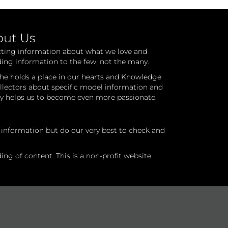
out Us
cting information about what we love and
ding information to the few, not the many.
he holds a place in our hearts and Knowledge
ollectors about specific model information and
ry helps us to become even more passionate.
l information but do our very best to check and
ng of content. This is a non-profit website.