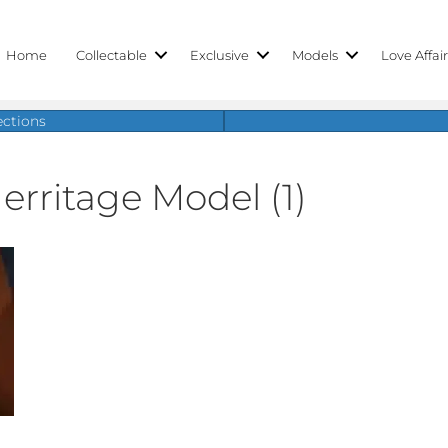
Home
Collectable
Exclusive
Models
Love Affai
ections
erritage Model (1)