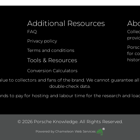
Additional Resources
Ab
FAQ
Colle
provi
Privacy policy
Porsc
Terms and conditions
for c
Tools & Resources
histo
Conversion Calculators
alue to collectors and fans of the brand. We cannot guarantee al
double-check data.
ds to pay for hosting and labour time for the research and loadi
© 2026 Porsche Knowledge. All Rights Reserved.
Powered by
Chameleon Web Services