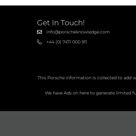
Get In Touch!
info@porscheknowledge.com
+44 (0) 7471 000 911
This Porsche information is collected to add v
We have Ads on here to generate limited fun