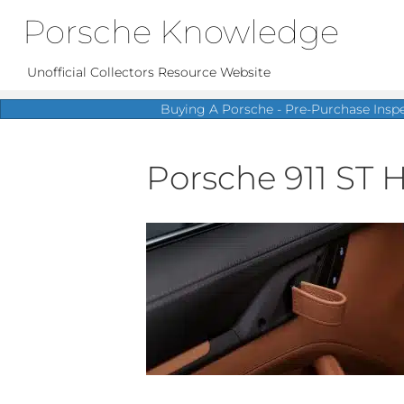
Porsche Knowledge
Unofficial Collectors Resource Website
Buying A Porsche - Pre-Purchase Insp
Porsche 911 ST H