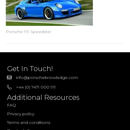
Porsche 911 Speedster
Get In Touch!
info@porscheknowledge.com
+44 (0) 7471 000 911
Additional Resources
FAQ
Privacy policy
Terms and conditions