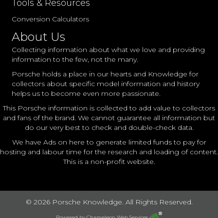
Tools & Resources
Conversion Calculators
About Us
Collecting information about what we love and providing
information to the few, not the many.
Porsche holds a place in our hearts and Knowledge for
collectors about specific model information and history
helps us to become even more passionate.
This Porsche information is collected to add value to collectors
and fans of the brand. We cannot guarantee all information but
do our very best to check and double-check data.
We have Ads on here to generate limited funds to pay for
hosting and labour time for the research and loading of content.
This is a non-profit website.
© 2026 Porsche Knowledge. All Rights Reserved.
Powered by
Chameleon Web Services