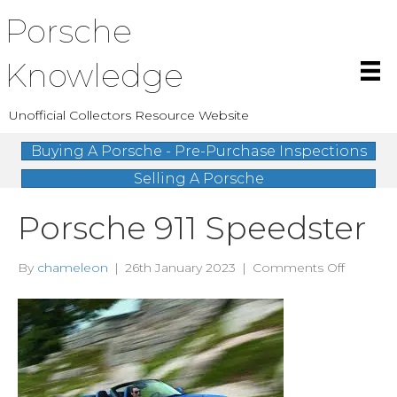
Porsche
Knowledge
Unofficial Collectors Resource Website
Buying A Porsche - Pre-Purchase Inspections
Selling A Porsche
Porsche 911 Speedster
on
By
chameleon
|
26th January 2023
|
Comments Off
Porsche
911
Speedst