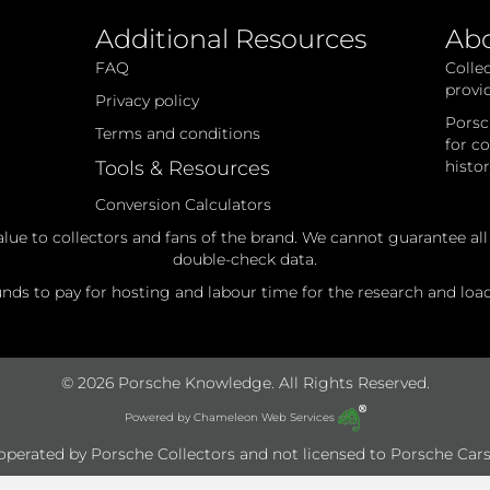
Additional Resources
Ab
FAQ
Colle
provi
Privacy policy
Porsc
Terms and conditions
for c
Tools & Resources
histo
Conversion Calculators
alue to collectors and fans of the brand. We cannot guarantee al
double-check data.
ds to pay for hosting and labour time for the research and loadi
© 2026 Porsche Knowledge. All Rights Reserved.
Powered by
Chameleon Web Services
e operated by Porsche Collectors and not licensed to Porsche Cars 