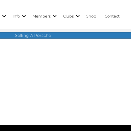
r
Info
Members
Clubs
Shop
Contact
Selling A Porsche