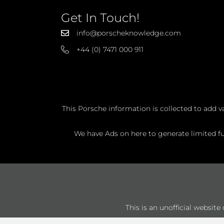
Get In Touch!
info@porscheknowledge.com
+44 (0) 7471 000 911
This Porsche information is collected to add v
We have Ads on here to generate limited fun
This is an unofficial websit