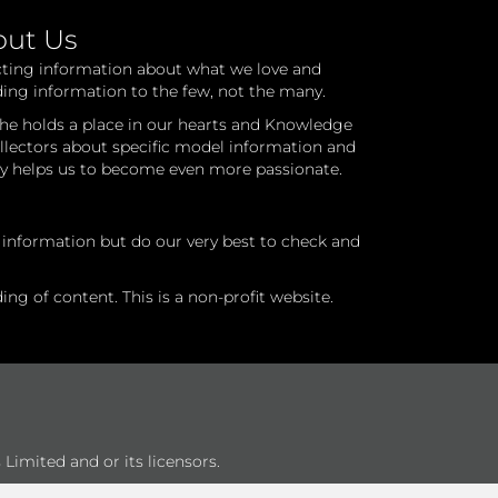
out Us
cting information about what we love and
ding information to the few, not the many.
he holds a place in our hearts and Knowledge
ollectors about specific model information and
ry helps us to become even more passionate.
l information but do our very best to check and
ng of content. This is a non-profit website.
Limited and or its licensors.