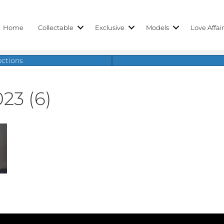
Home
Collectable
Exclusive
Models
Love Affai
ections
023 (6)