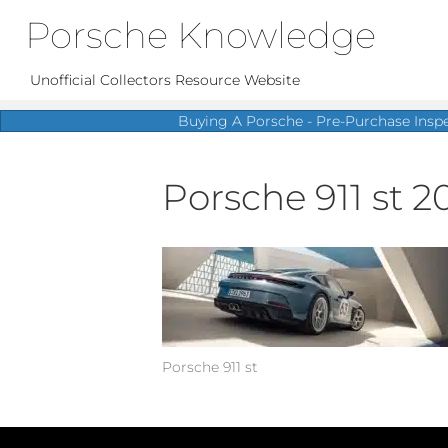
Porsche Knowledge
Unofficial Collectors Resource Website
Buying A Porsche - Pre-Purchase Insp
Porsche 911 st 2
Porsche 911 st