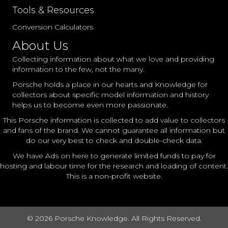
Tools & Resources
Conversion Calculators
About Us
Collecting information about what we love and providing
information to the few, not the many.
Porsche holds a place in our hearts and Knowledge for
collectors about specific model information and history
helps us to become even more passionate.
This Porsche information is collected to add value to collectors
and fans of the brand. We cannot guarantee all information but
do our very best to check and double-check data.
We have Ads on here to generate limited funds to pay for
hosting and labour time for the research and loading of content.
This is a non-profit website.
© 2026 Porsche Knowledge. All Rights Reserved.