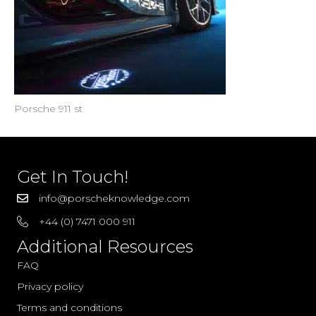
Porsche 911 st
Get In Touch!
info@porscheknowledge.com
+44 (0) 7471 000 911
Additional Resources
FAQ
Privacy policy
Terms and conditions