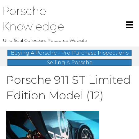
Porsche
Knowledge
Unofficial Collectors Resource Website
Buying A Porsche - Pre-Purchase Inspections
Selling A Porsche
Porsche 911 ST Limited
Edition Model (12)