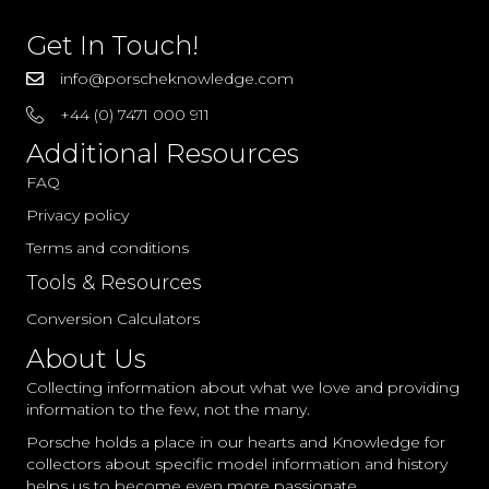
Get In Touch!
info@porscheknowledge.com
+44 (0) 7471 000 911
Additional Resources
FAQ
Privacy policy
Terms and conditions
Tools & Resources
Conversion Calculators
About Us
Collecting information about what we love and providing
information to the few, not the many.
Porsche holds a place in our hearts and Knowledge for
collectors about specific model information and history
helps us to become even more passionate.