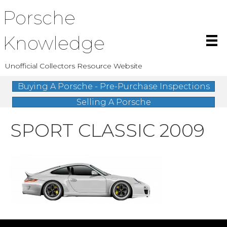
Porsche
Knowledge
Unofficial Collectors Resource Website
Buying A Porsche - Pre-Purchase Inspections
Selling A Porsche
SPORT CLASSIC 2009