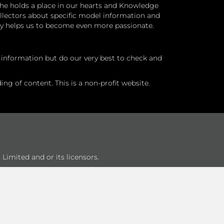
he holds a place in our hearts and Knowledge
ollectors about specific model information and
ry helps us to become even more passionate.
l information but do our very best to check and
ng of content. This is a non-profit website.
Limited and or its licensors.