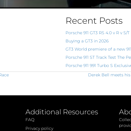
Recent Posts
Porsche 911 GT3 RS 4.0 v R v S/T
Buying a GT3 in 2026
GT3 World premiere of a new 91
Porsche 911 ST Track Test The Pe
Porsche 911 991 Turbo S Exclusiv
 Race
Derek Bell meets his
Additional Resources
Ab
FAQ
Colle
provi
Privacy policy