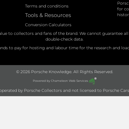
Porsc
Terms and conditions
for c
Tools & Resources
histo
Conversion Calculators
alue to collectors and fans of the brand. We cannot guarantee al
double-check data.
ds to pay for hosting and labour time for the research and loadi
© 2026 Porsche Knowledge. All Rights Reserved.
Powered by
Chameleon Web Services
e operated by Porsche Collectors and not licensed to Porsche Cars 