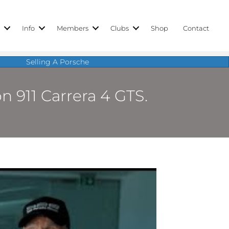
r
Info
Members
Clubs
Shop
Contact
Selling A Porsche
n 911 Carrera 4 GTS.