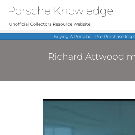
Porsche Knowledge
Unofficial Collectors Resource Website
Buying A Porsche - Pre-Purchase Insp
Richard Attwood mee