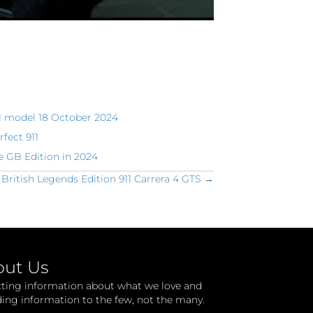
1 model 18 October 2024
rfect 911
e GB Edition in 2024
 British Legends Edition 911 Carrera 4 GTS →
out Us
cting information about what we love and
ding information to the few, not the many.