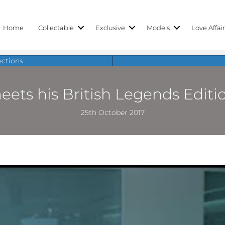
Home
Collectable
Exclusive
Models
Love Affai
ections
ts his British Legends Editio
25th October 2017