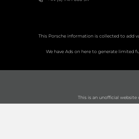
This Porsche information is collected to add v
We have Ads on here to generate limited fun
This is an unofficial websit