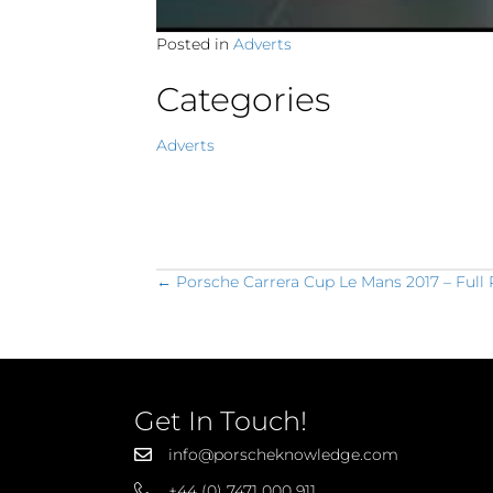
Posted in
Adverts
Categories
Adverts
Posts
← Porsche Carrera Cup Le Mans 2017 – Full
navigation
Get In Touch!
info@porscheknowledge.com
+44 (0) 7471 000 911