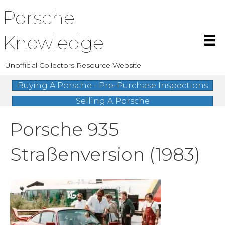
Porsche
Knowledge
Unofficial Collectors Resource Website
Buying A Porsche - Pre-Purchase Inspections
Selling A Porsche
Porsche 935
Straßenversion (1983)