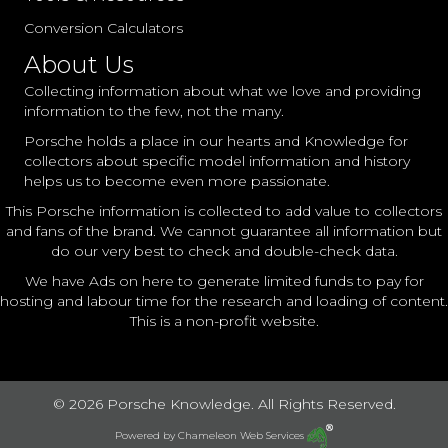
Conversion Calculators
About Us
Collecting information about what we love and providing
information to the few, not the many.
Porsche holds a place in our hearts and Knowledge for
collectors about specific model information and history
helps us to become even more passionate.
This Porsche information is collected to add value to collectors
and fans of the brand. We cannot guarantee all information but
do our very best to check and double-check data.
We have Ads on here to generate limited funds to pay for
hosting and labour time for the research and loading of content.
This is a non-profit website.
© 2026 Porsche Knowledge. All Rights Reserved.
Powered by
Chameleon Web Services