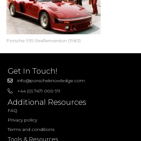
Porsche 935 Straßenversion (1983)
Get In Touch!
info@porscheknowledge.com
+44 (0) 7471 000 911
Additional Resources
FAQ
Privacy policy
Terms and conditions
Tools & Resources