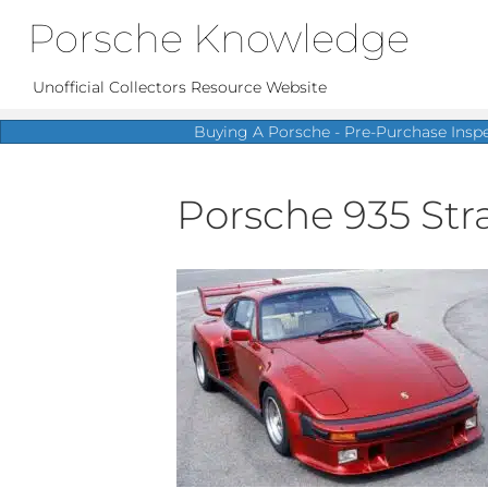
Porsche Knowledge
Unofficial Collectors Resource Website
Buying A Porsche - Pre-Purchase Insp
Porsche 935 Str