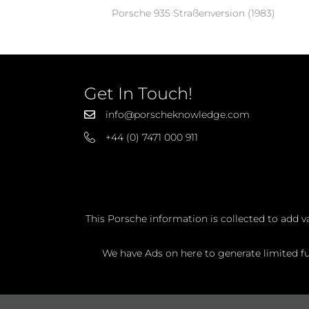
Porsche 935 Straßenversion (1983)
Get In Touch!
info@porscheknowledge.com
+44 (0) 7471 000 911
This Porsche information is collected to add v
We have Ads on here to generate limited fun