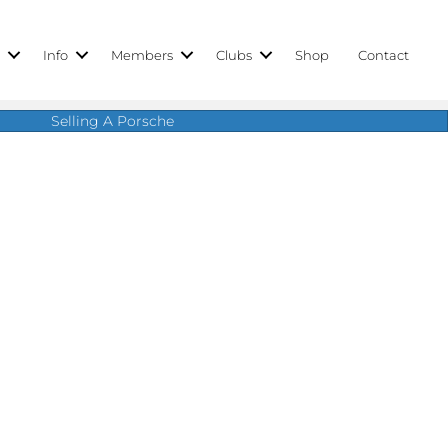
r
Info
Members
Clubs
Shop
Contact
Selling A Porsche