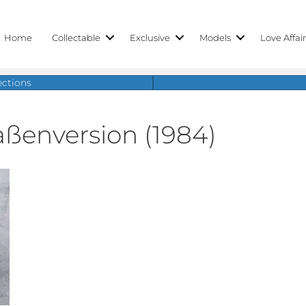
Home
Collectable
Exclusive
Models
Love Affai
ections
aßenversion (1984)