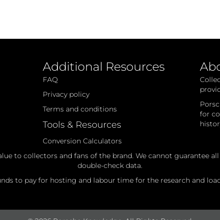
Additional Resources
Ab
FAQ
Colle
provi
Privacy policy
Porsc
Terms and conditions
for c
Tools & Resources
histo
Conversion Calculators
alue to collectors and fans of the brand. We cannot guarantee al
double-check data.
ds to pay for hosting and labour time for the research and loadi