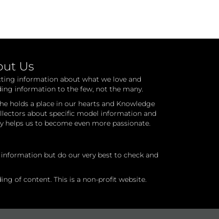
out Us
cting information about what we love and
ding information to the few, not the many.
he holds a place in our hearts and Knowledge
ollectors about specific model information and
ry helps us to become even more passionate.
l information but do our very best to check and
ng of content. This is a non-profit website.