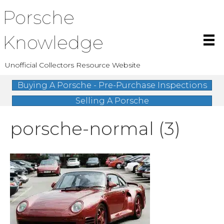
Porsche
Knowledge
Unofficial Collectors Resource Website
Buying A Porsche - Pre-Purchase Inspections
Selling A Porsche
porsche-normal (3)