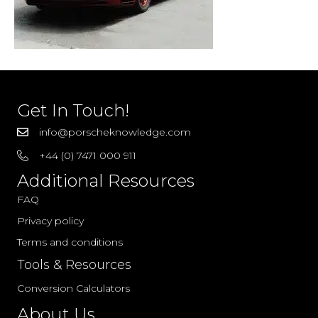
Get In Touch!
info@porscheknowledge.com
+44 (0) 7471 000 911
Additional Resources
FAQ
Privacy policy
Terms and conditions
Tools & Resources
Conversion Calculators
About Us