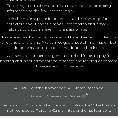
Collecting information about what we love and providing
information to the few, not the many.
Porsche holds a place in our hearts and Knowledge for
collectors about specific model information and history
helps us to become even more passionate.
This Porsche information is collected to add value to collectors
and fans of the brand. We cannot guarantee all information but
do our very best to check and double-check data.
We have Ads on here to generate limited funds to pay for
hosting and labour time for the research and loading of content.
This is a non-profit website.
© 2026 Porsche Knowledge. All Rights Reserved.
Powered by
Chameleon Web Services
This is an unofficial website operated by Porsche Collectors and
not licensed to Porsche Cars Limited and or its licensors.