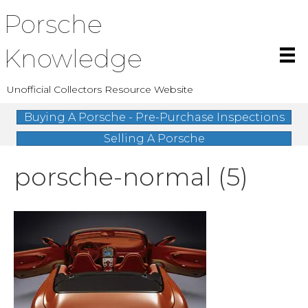
Porsche
Knowledge
Unofficial Collectors Resource Website
Buying A Porsche - Pre-Purchase Inspections
Selling A Porsche
porsche-normal (5)