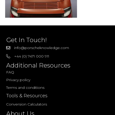
Get In Touch!
info@porscheknowledge.com
+44 (0) 7471 000 911
Additional Resources
FAQ
Privacy policy
Terms and conditions
Tools & Resources
Conversion Calculators
About Us