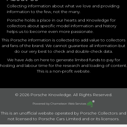
Collecting information about what we love and providing
information to the few, not the many.
Porsche holds a place in our hearts and Knowledge for
collectors about specific model information and history
helps us to become even more passionate.
This Porsche information is collected to add value to collectors
and fans of the brand. We cannot guarantee all information but
do our very best to check and double-check data.
We have Ads on here to generate limited funds to pay for
hosting and labour time for the research and loading of content.
This is a non-profit website.
© 2026 Porsche Knowledge. All Rights Reserved.
Powered by
Chameleon Web Services
This is an unofficial website operated by Porsche Collectors and
not licensed to Porsche Cars Limited and or its licensors.