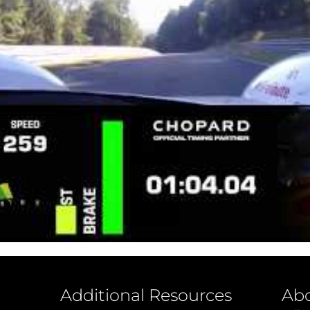
Additional Resources
Ab