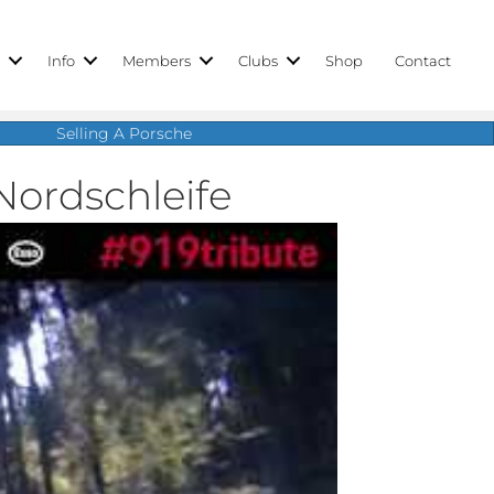
r
Info
Members
Clubs
Shop
Contact
Selling A Porsche
Nordschleife