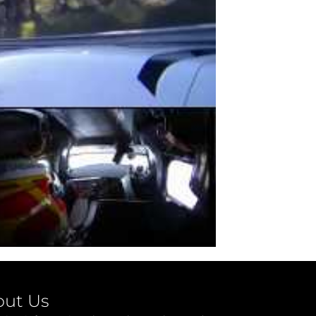
out Us