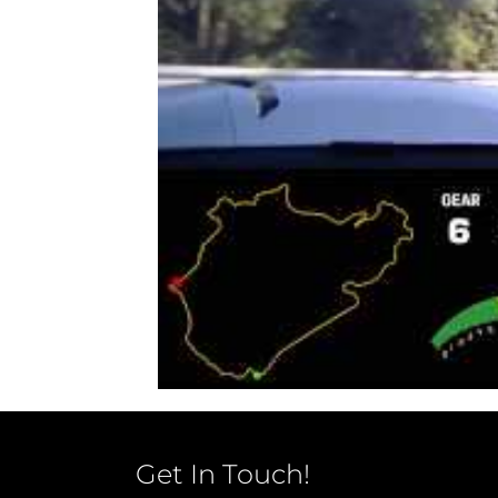
Get In Touch!