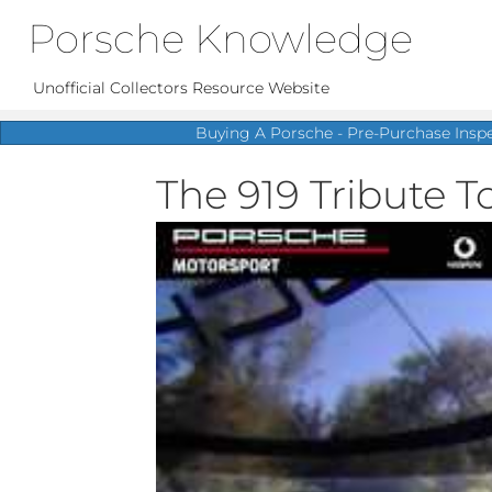
Porsche Knowledge
Unofficial Collectors Resource Website
Buying A Porsche - Pre-Purchase Insp
The 919 Tribute T