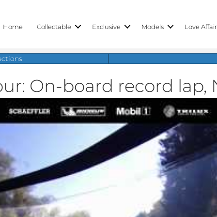
Home
Collectable
Exclusive
Models
Love Affai
ections
our: On-board record lap, 