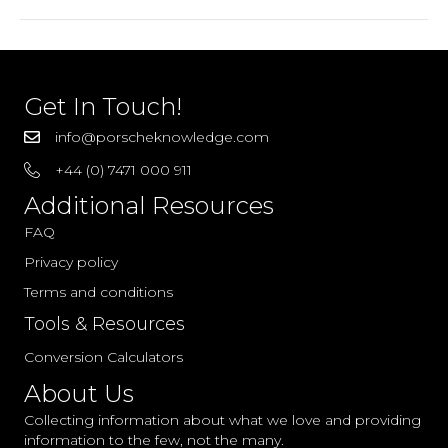
–
2005
Parts
Get In Touch!
info@porscheknowledge.com
+44 (0) 7471 000 911
Additional Resources
FAQ
Privacy policy
Terms and conditions
Tools & Resources
Conversion Calculators
About Us
Collecting information about what we love and providing
information to the few, not the many.