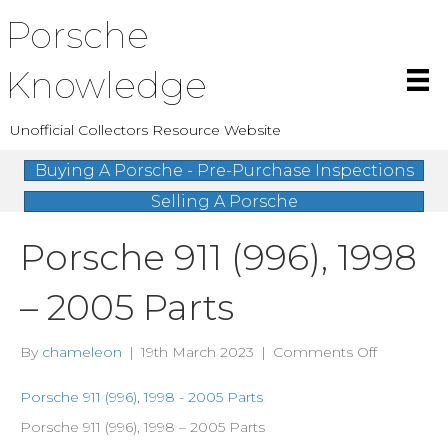
Porsche
Knowledge
Unofficial Collectors Resource Website
Buying A Porsche - Pre-Purchase Inspections
Selling A Porsche
Porsche 911 (996), 1998
– 2005 Parts
on
By
chameleon
|
19th March 2023
|
Comments Off
Porsche
911
Porsche 911 (996), 1998 - 2005 Parts
(996),
Porsche 911 (996), 1998 – 2005 Parts
1998