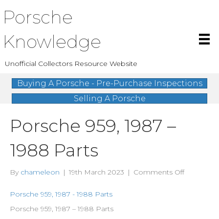
Porsche
Knowledge
Unofficial Collectors Resource Website
Buying A Porsche - Pre-Purchase Inspections
Selling A Porsche
Porsche 959, 1987 –
1988 Parts
on
By
chameleon
|
19th March 2023
|
Comments Off
Porsche
959,
Porsche 959, 1987 - 1988 Parts
1987
Porsche 959, 1987 – 1988 Parts
–