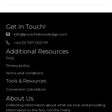
1988
Parts
Get In Touch!
info@porscheknowledge.com
+44 (0) 7471 000 911
Additional Resources
FAQ
Privacy policy
Terms and conditions
Tools & Resources
Conversion Calculators
About Us
Collecting information about what we love and providing
information to the few, not the many.