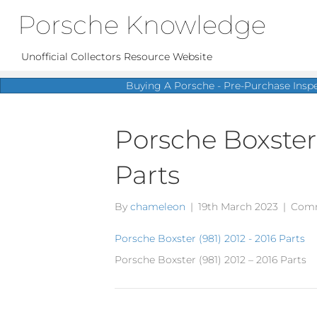
Porsche Knowledge
Unofficial Collectors Resource Website
Buying A Porsche - Pre-Purchase Insp
Porsche Boxster 
Parts
By
chameleon
|
19th March 2023
|
Comm
Porsche Boxster (981) 2012 - 2016 Parts
Porsche Boxster (981) 2012 – 2016 Parts