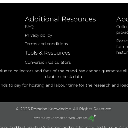
Additional Resources
Ab
FAQ
Colle
provi
Privacy policy
Porsc
Terms and conditions
for c
Tools & Resources
histo
Conversion Calculators
alue to collectors and fans of the brand. We cannot guarantee al
double-check data.
ds to pay for hosting and labour time for the research and loadi
© 2026 Porsche Knowledge. All Rights Reserved.
Powered by
Chameleon Web Services
e operated by Porsche Collectors and not licensed to Porsche Cars 