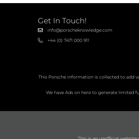
Get In Touch!
info@porscheknowledge.com
+44 (0) 7471 000 911
This Porsche information is collected to add v
We have Ads on here to generate limited fun
This is an unofficial websit