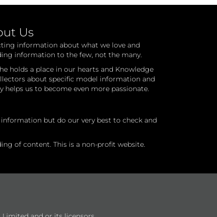
out Us
cting information about what we love and
ding information to the few, not the many.
he holds a place in our hearts and Knowledge
ollectors about specific model information and
ry helps us to become even more passionate.
l information but do our very best to check and
ng of content. This is a non-profit website.
Limited and or its licensors.