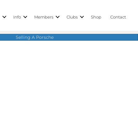
r
Info
Members
Clubs
Shop
Contact
Selling A Porsche