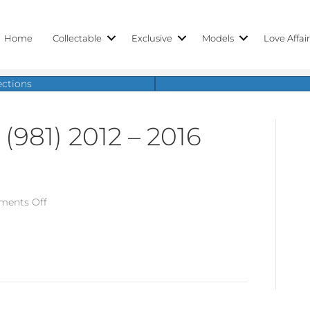
Home
Collectable
Exclusive
Models
Love Affai
ections
(981) 2012 – 2016
on
ents Off
Porsche
Boxster
(981)
2012
–
2016
Parts